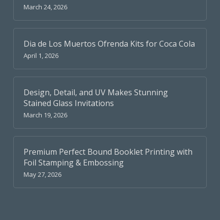
March 24, 2026
Dia de Los Muertos Ofrenda Kits for Coca Cola
April 1, 2026
Design, Detail, and UV Makes Stunning
Stained Glass Invitations
March 19, 2026
Premium Perfect Bound Booklet Printing with
Foil Stamping & Embossing
May 27, 2026