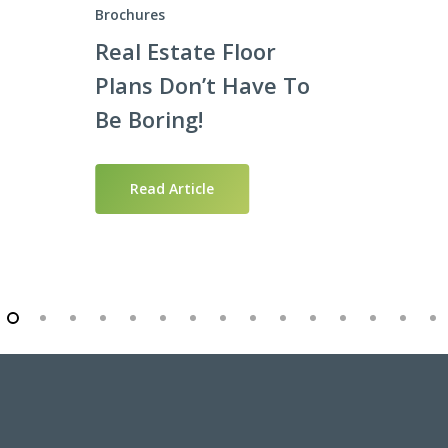
Brochures
Real Estate Floor
Plans Don’t Have To
Be Boring!
Read Article