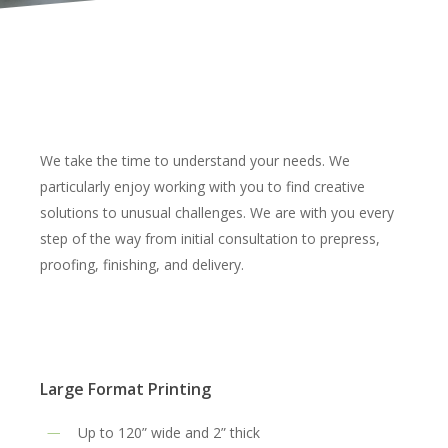
We take the time to understand your needs. We
particularly enjoy working with you to find creative
solutions to unusual challenges. We are with you every
step of the way from initial consultation to prepress,
proofing, finishing, and delivery.
Large Format Printing
Up to 120” wide and 2” thick