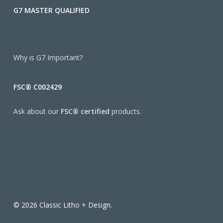
G7 MASTER QUALIFIED
Why is G7 Important?
FSC® C002429
Ask about our
FSC® certified
products.
© 2026 Classic Litho + Design.