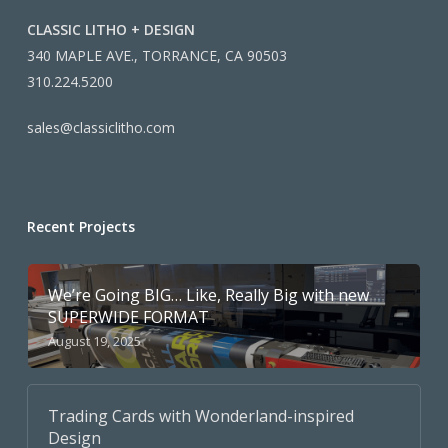
CLASSIC LITHO + DESIGN
340 MAPLE AVE., TORRANCE, CA 90503
310.224.5200
sales@classiclitho.com
Recent Projects
We’re Going BIG… Like, Really Big with new
SUPERWIDE FORMAT
August 19, 2025
Trading Cards with Wonderland-inspired
Design