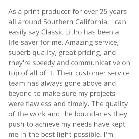
As a print producer for over 25 years
all around Southern California, I can
easily say Classic Litho has been a
life-saver for me. Amazing service,
superb quality, great pricing, and
they're speedy and communicative on
top of all of it. Their customer service
team has always gone above and
beyond to make sure my projects
were flawless and timely. The quality
of the work and the boundaries they
push to achieve my needs have kept
me in the best light possible. I'm