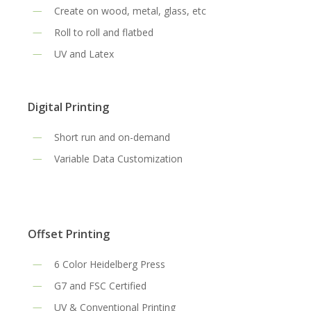
Create on wood, metal, glass, etc
Roll to roll and flatbed
UV and Latex
Digital Printing
Short run and on-demand
Variable Data Customization
Offset Printing
6 Color Heidelberg Press
G7 and FSC Certified
UV & Conventional Printing