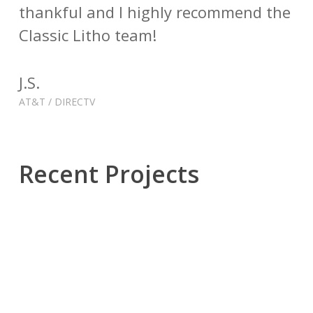
thankful and I highly recommend the
Classic Litho team!
J.S.
AT&T / DIRECTV
Recent Projects