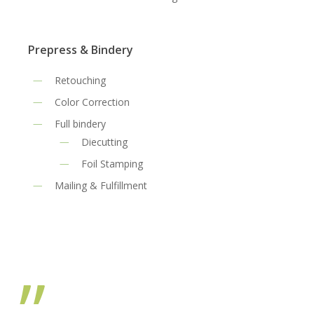
Prepress & Bindery
Retouching
Color Correction
Full bindery
Diecutting
Foil Stamping
Mailing & Fulfillment
”