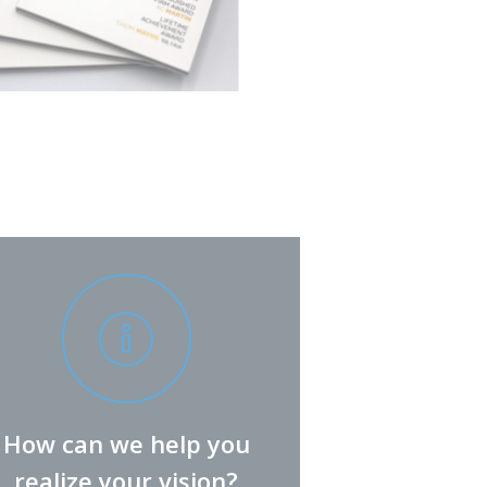
How can we help you
realize your vision?