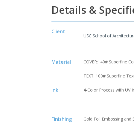
Details & Specif
Client
USC School of Architectur
Material
COVER:140# Superfine Co
TEXT: 100# Superfine Tex
Ink
4-Color Process with UV Ink
Finishing
Gold Foil Embossing and 