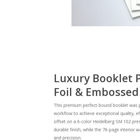
Slide
3
of
Luxury Booklet P
7
Foil & Embossed
This premium perfect-bound booklet was pro
workflow to achieve exceptional quality, e
offset on a 6-color Heidelberg SM 102 press
durable finish, while the 76-page interior
and precision.