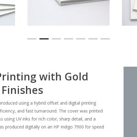
rinting with Gold
 Finishes
duced using a hybrid offset and digital printing
fficiency, and fast turnaround. The cover was printed
 using UV inks for rich color, sharp detail, and a
 was produced digitally on an HP Indigo 7900 for speed