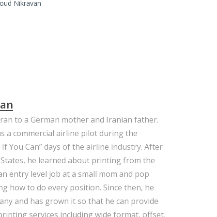
oud Nikravan
van
ran to a German mother and Iranian father.
s a commercial airline pilot during the
f You Can” days of the airline industry. After
States, he learned about printing from the
n entry level job at a small mom and pop
ng how to do every position. Since then, he
any and has grown it so that he can provide
 printing services including wide format, offset,