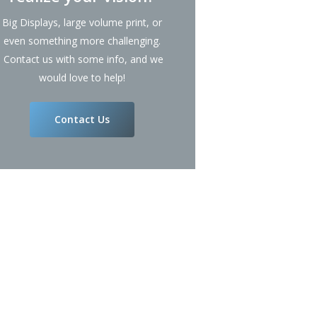
Big Displays, large volume print, or
even something more challenging.
Contact us with some info, and we
would love to help!
Contact Us