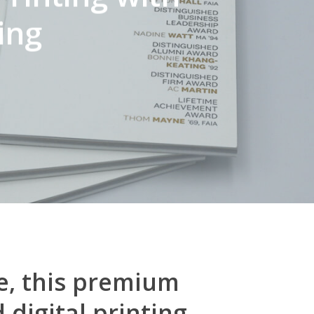
ing
e, this premium
digital printing