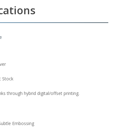
ications
e
ver
t Stock
s through hybrid digital/offset printing.
Subtle Embossing