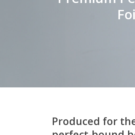
Fo
Produced for the
perfect-bound bo