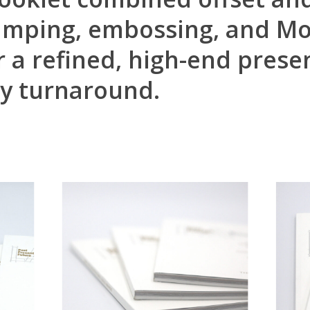
stamping, embossing, and M
r a refined, high-end prese
ay turnaround.