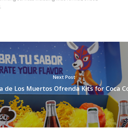
.
Next Post
a de Los Muertos Ofrenda Kits for Coca C