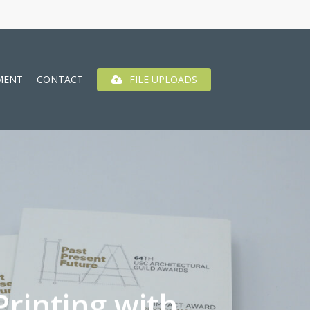
MENT
CONTACT
FILE UPLOADS
rinting with