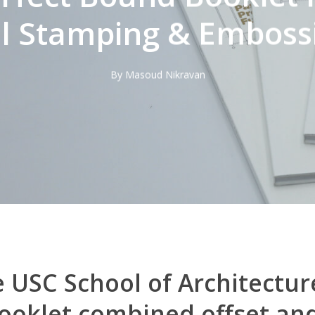
il Stamping & Emboss
By
Masoud Nikravan
 USC School of Architectur
oklet combined offset and 