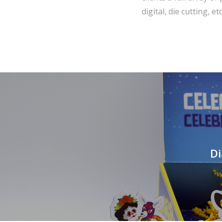
digital, die cutting, etc
Di