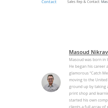
Contact
Sales Rep & Contact:
Mas
Masoud Nikra
Masoud was born in I
He began his career a
glamorous “Catch Me I
moving to the United 
ground up by taking a
print shop and learni
started his own comp
clients a full array of