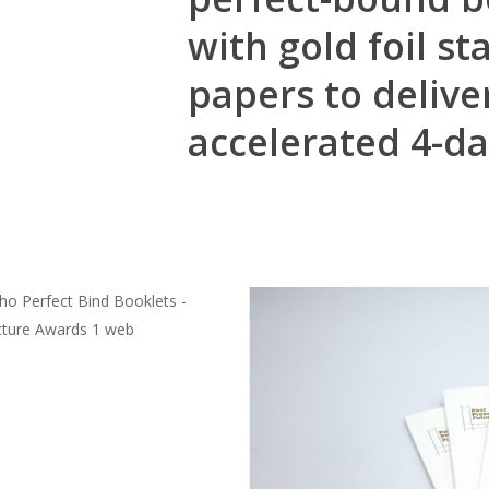
with gold foil 
papers to delive
accelerated 4-d