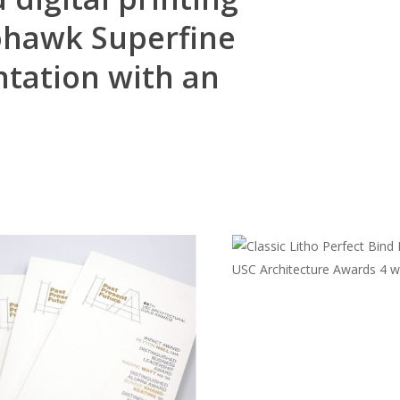
ohawk Superfine
ntation with an