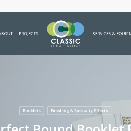
ABOUT
PROJECTS
SERVICES & EQUIP
Booklets
Finishing & Specialty Effects
fect Bound Booklet P