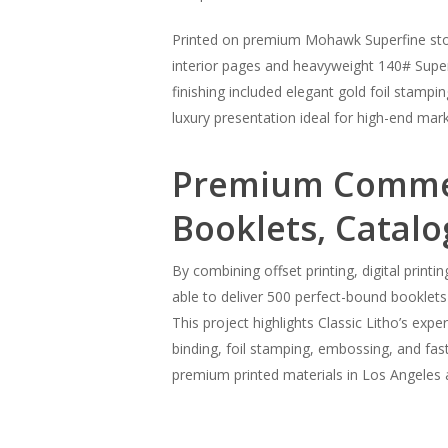
Printed on premium Mohawk Superfine stock
interior pages and heavyweight 140# Superfi
finishing included elegant gold foil stamp
luxury presentation ideal for high-end mark
Premium Commerc
Booklets, Catalo
By combining offset printing, digital print
able to deliver 500 perfect-bound booklets
This project highlights Classic Litho’s expe
binding, foil stamping, embossing, and fast
premium printed materials in Los Angeles 