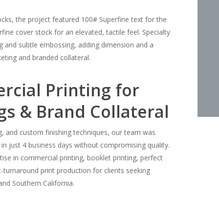
s, the project featured 100# Superfine text for the
ne cover stock for an elevated, tactile feel. Specialty
ing and subtle embossing, adding dimension and a
eting and branded collateral.
ial Printing for
gs & Brand Collateral
ing, and custom finishing techniques, our team was
 in just 4 business days without compromising quality.
rtise in commercial printing, booklet printing, perfect
-turnaround print production for clients seeking
and Southern California.