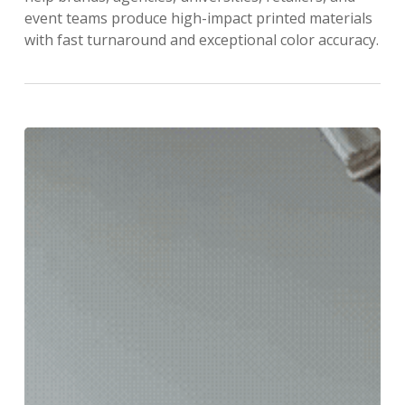
event teams produce high-impact printed materials
with fast turnaround and exceptional color accuracy.
We’re
Going
BIG…
Like,
Really
Big
with
new
SUPERWIDE
FORMAT