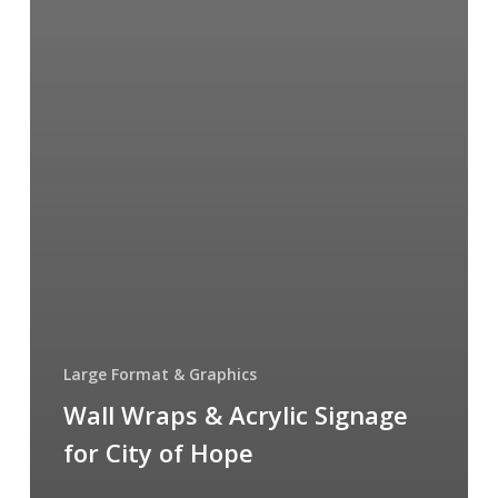
Large Format & Graphics
Wall Wraps & Acrylic Signage
for City of Hope