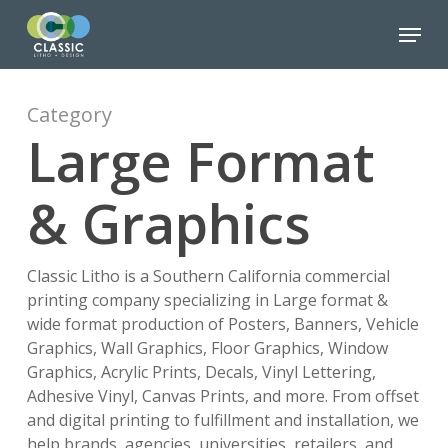
Skip
Menu
to
Close
main
Menu
content
Category
Large Format
& Graphics
Classic Litho is a Southern California commercial
printing company specializing in Large format &
wide format production of Posters, Banners, Vehicle
Graphics, Wall Graphics, Floor Graphics, Window
Graphics, Acrylic Prints, Decals, Vinyl Lettering,
Adhesive Vinyl, Canvas Prints, and more. From offset
and digital printing to fulfillment and installation, we
help brands, agencies, universities, retailers, and