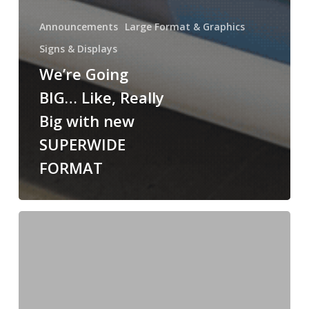
Announcements
Large Format & Graphics
Signs & Displays
We’re Going
BIG… Like, Really
Big with new
SUPERWIDE
FORMAT
Wall
Wraps
&
Acrylic
Signage
for