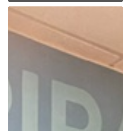
Signs,
Murals,
Graphics
–
Oh
My!