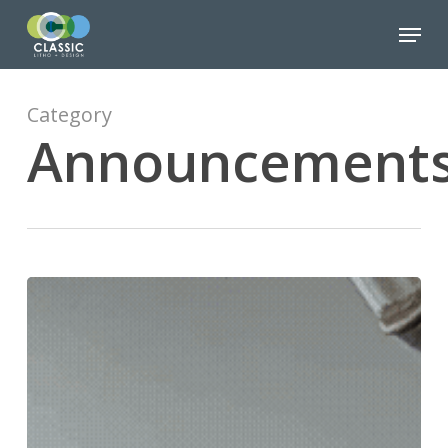
Skip
Menu
to
Close
main
Menu
content
Category
Announcement
We’re
Going
BIG…
Like,
Really
Big
with