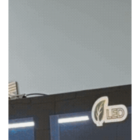
new
SUPERWIDE
FORMAT