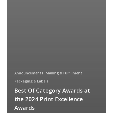
Announcements
Mailing & Fulfillment
Packaging & Labels
Best Of Category Awards at
the 2024 Print Excellence
Awards