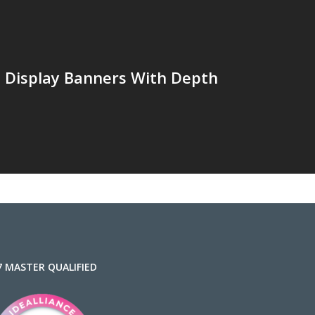
e Display Banners With Depth
7 MASTER QUALIFIED