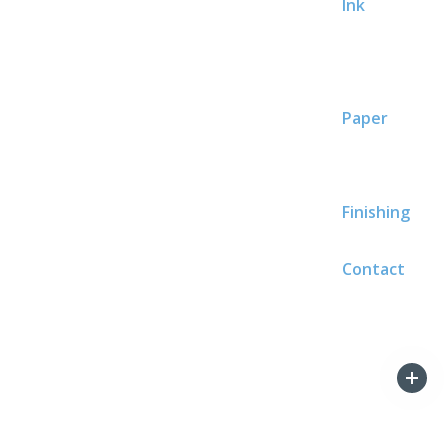
Ink
Paper
Finishing
Contact