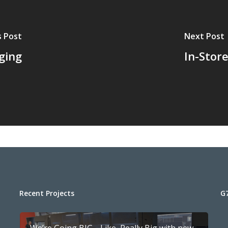
s Post
Next Post
ging
In-Stor
Recent Projects
G