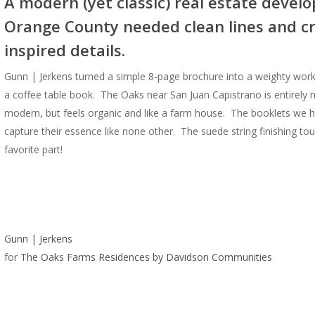
A modern (yet classic) real estate devel
Orange County needed clean lines and c
inspired details.
Gunn | Jerkens turned a simple 8-page brochure into a weighty work 
a coffee table book. The Oaks near San Juan Capistrano is entirely
modern, but feels organic and like a farm house. The booklets we h
capture their essence like none other. The suede string finishing tou
favorite part!
Gunn | Jerkens
for
The Oaks Farms Residences by Davidson Communities