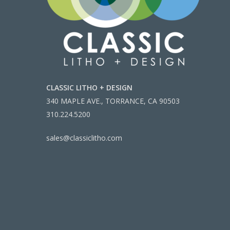
CLASSIC LITHO + DESIGN
340 MAPLE AVE., TORRANCE, CA 90503
310.224.5200
sales@classiclitho.com