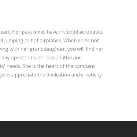
 heart. Her past times have included acrobatics
nd jumping out of airplanes. When she’s not
aying with her granddaughter, you will find her
 day operations of Classic Litho and
nts' needs. She is the heart of the company
yees appreciate the dedication and creativity