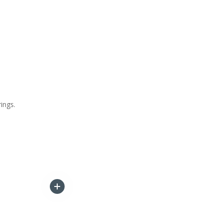
ings.