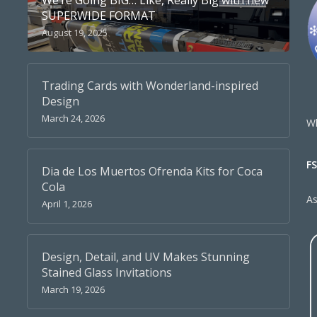
We’re Going BIG… Like, Really Big with new
SUPERWIDE FORMAT
August 19, 2025
Trading Cards with Wonderland-inspired
Design
March 24, 2026
Wh
F
Dia de Los Muertos Ofrenda Kits for Coca
Cola
A
April 1, 2026
Design, Detail, and UV Makes Stunning
Stained Glass Invitations
March 19, 2026