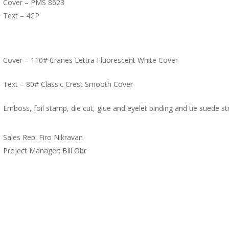
Cover – PMS 8623
Text – 4CP
Cover – 110# Cranes Lettra Fluorescent White Cover
Text – 80# Classic Crest Smooth Cover
Emboss, foil stamp, die cut, glue and eyelet binding and tie suede str
Sales Rep: Firo Nikravan
Project Manager: Bill Obr