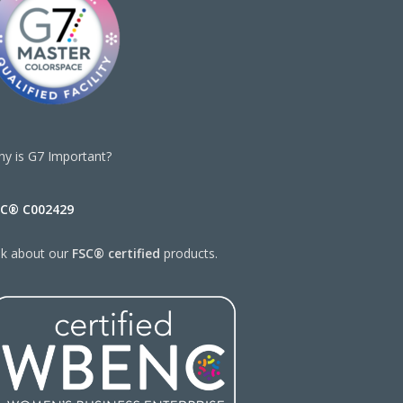
y is G7 Important?
SC® C002429
sk about our
FSC® certified
products.