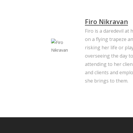
Firo Nikravan
Firo is a daredevil at
on a flying trapeze a
risking her life or pl
overseeing the day to
attending to her clie
and clients and emplo
she brings to them.