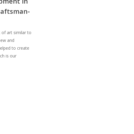
opment in
raftsman-
of art similar to
 new and
elped to create
ch is our