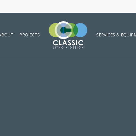
ABOUT
PROJECTS
SERVICES & EQUIP