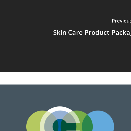
Previou
Skin Care Product Packa