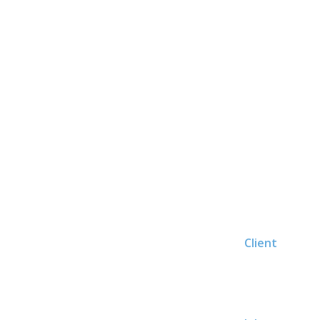
Client