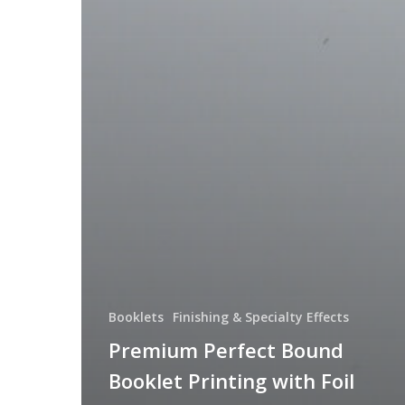
Booklets
Finishing & Specialty Effects
Premium Perfect Bound
Booklet Printing with Foil