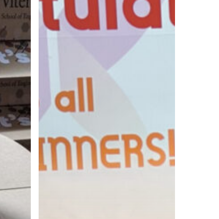
Show
at
the
PIASC
Print
Excellence
Awards