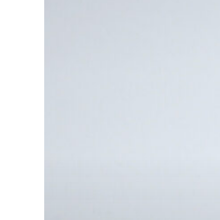
Bound
Booklet
Printing
with
Foil
Stamping
&
Embossing