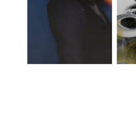
Book
Booklets
Fini
Mailing & Fulfillment
Kitt
Print On Demand,
Mail