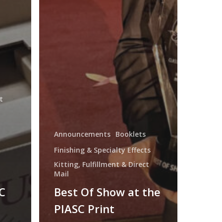
t
Announcements
Booklets
Finishing & Specialty Effects
Kitting, Fulfillment & Direct
Mail
C
Best Of Show at the
PIASC Print