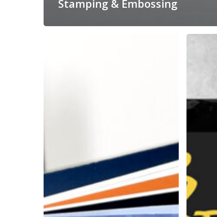
Stamping & Embossing
Print
Deluxe
On
Vinyl
Demand,
&
Personalized
CD
Books
Packagin
for
for
USC
Legend
Viterbi
Herb
School
Alpert
of
Engineering