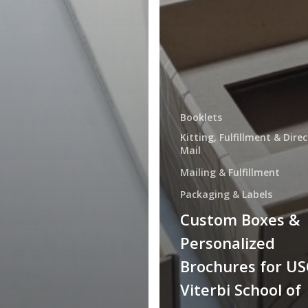
Booklets
Kitting, Fulfillment & Direc
Mail
Mailing & Fulfillment
Packaging & Labels
Custom Boxes &
Personalized
Brochures for US
Viterbi School of