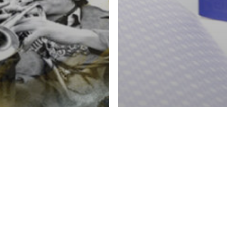
lets
shing & Specialty Effects
ing, Fulfillment & Direct