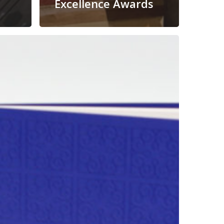
Excellence Awards