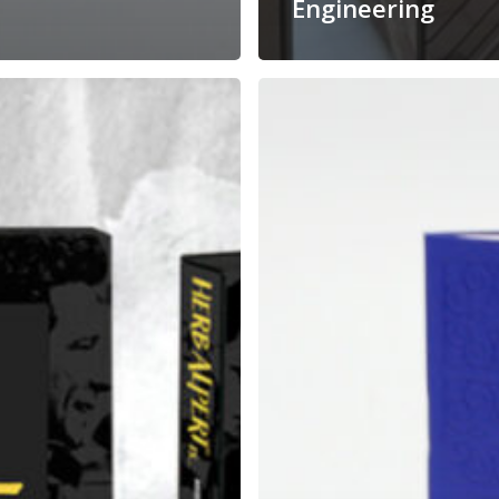
Engineering
Spa
Booklet
That
Actually
g
Feels
Relaxing