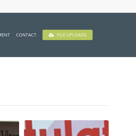
MENT
CONTACT
FILE UPLOADS
Best
Of