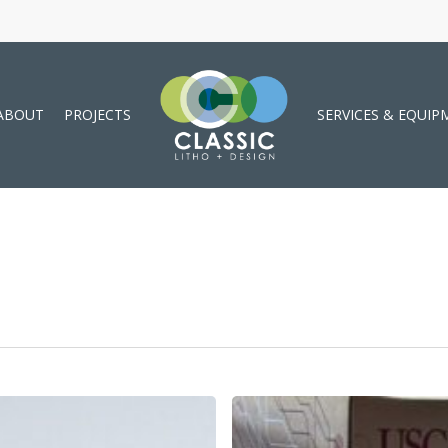
ABOUT
PROJECTS
SERVICES & EQUIP
Custom
Boxes