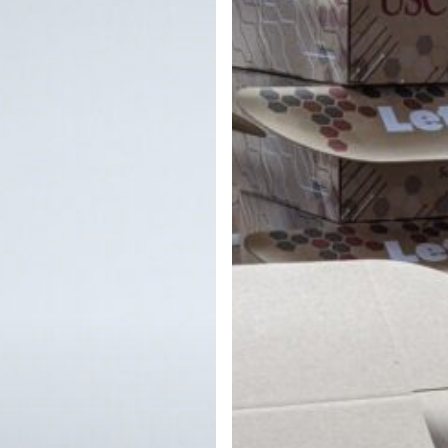
&
Personalized
Brochures
for
USC
Viterbi
School
of
Engineering