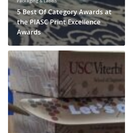
Packaging & Labels
5 Best Of Category Awards at
the PIASC Print Excellence
Awards
Custom
Boxes
&
Personalized
Brochures
for
USC
Viterbi
School
of
Engineering