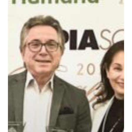
Print
Excellence
Awards