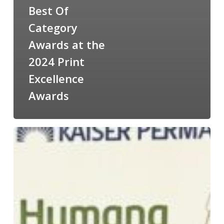
Best Of
Category
Awards at the
2024 Print
Excellence
Awards
5
Best
Of
Category
Awards
at
the
PIASC