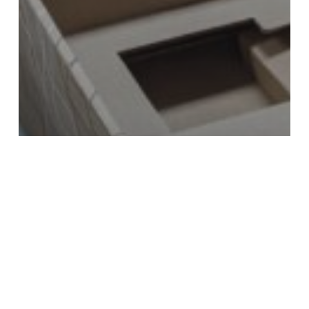
Booklets
Kitting, Fulfillment & Direct Mail
Mailing & Fulfillment
Packaging & Labels
Custom Boxes & Personalized
Brochures for USC Viterbi