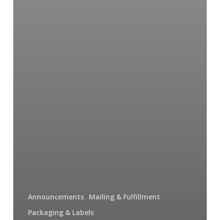
Announcements
Mailing & Fulfillment
Packaging & Labels