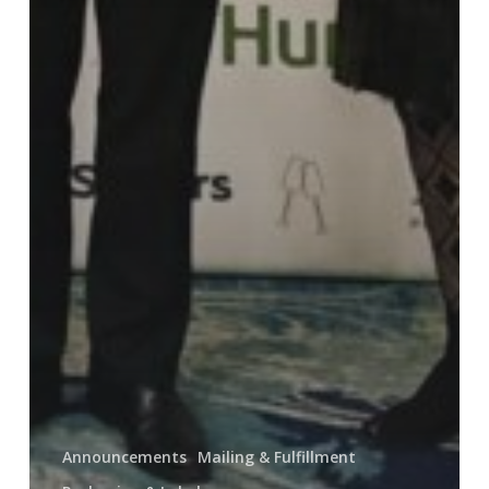
Announcements
Mailing & Fulfillment