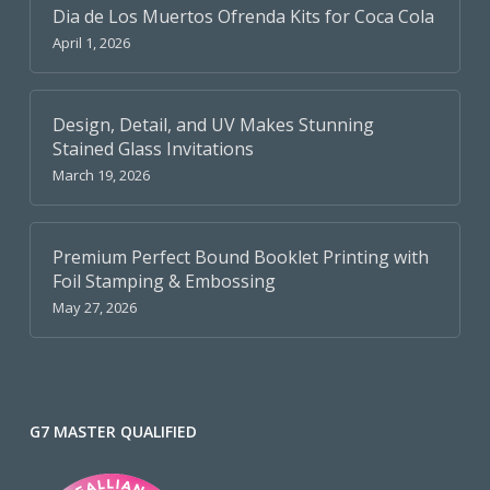
Dia de Los Muertos Ofrenda Kits for Coca Cola
April 1, 2026
Design, Detail, and UV Makes Stunning
Stained Glass Invitations
March 19, 2026
Premium Perfect Bound Booklet Printing with
Foil Stamping & Embossing
May 27, 2026
G7 MASTER QUALIFIED