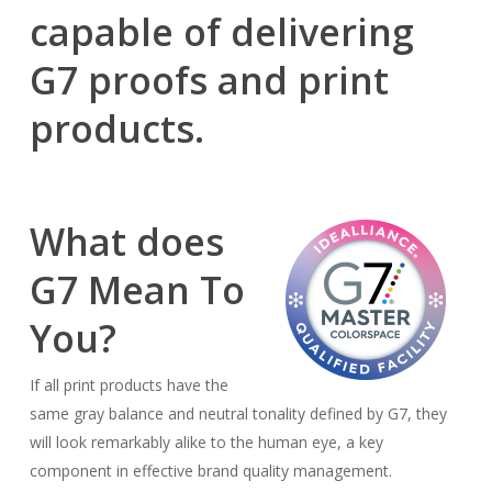
capable of delivering
G7 proofs and print
products.
What does
G7 Mean To
You?
If all print products have the
same gray balance and neutral tonality defined by G7, they
will look remarkably alike to the human eye, a key
component in effective brand quality management.