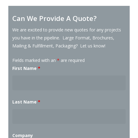
Can We Provide A Quote?
We are excited to provide new quotes for any projects
you have in the pipeline. Large Format, Brochures,
Mailing & Fulfillment, Packaging? Let us know!
Fields marked with an
*
are required
First Name
*
Last Name
*
Company