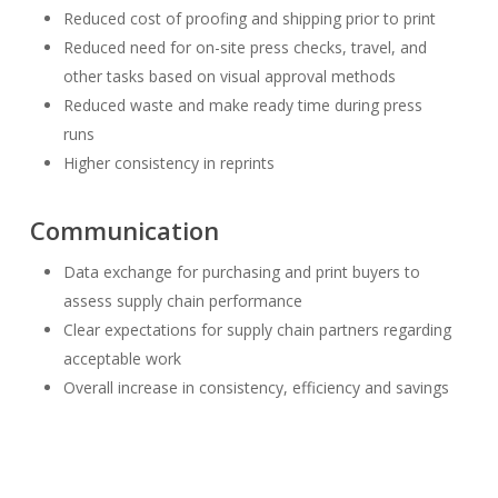
Reduced cost of proofing and shipping prior to print
Reduced need for on-site press checks, travel, and
other tasks based on visual approval methods
Reduced waste and make ready time during press
runs
Higher consistency in reprints
Communication
Data exchange for purchasing and print buyers to
assess supply chain performance
Clear expectations for supply chain partners regarding
acceptable work
Overall increase in consistency, efficiency and savings