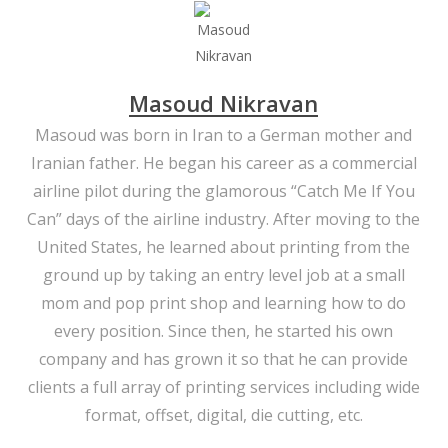
Masoud Nikravan
Masoud was born in Iran to a German mother and
Iranian father. He began his career as a commercial
airline pilot during the glamorous “Catch Me If You
Can” days of the airline industry. After moving to the
United States, he learned about printing from the
ground up by taking an entry level job at a small
mom and pop print shop and learning how to do
every position. Since then, he started his own
company and has grown it so that he can provide
clients a full array of printing services including wide
format, offset, digital, die cutting, etc.