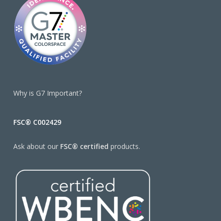
Why is G7 Important?
FSC® C002429
Ask about our
FSC® certified
products.