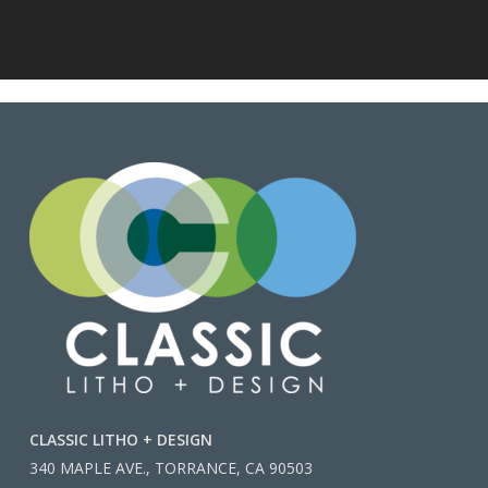
CLASSIC LITHO + DESIGN
340 MAPLE AVE., TORRANCE, CA 90503