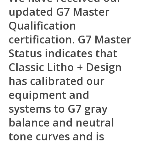
updated G7 Master
Qualification
certification. G7 Master
Status indicates that
Classic Litho + Design
has calibrated our
equipment and
systems to G7 gray
balance and neutral
tone curves and is