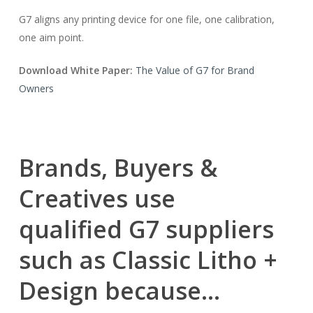
G7 aligns any printing device for one file, one calibration,
one aim point.
Download White Paper:
The Value of G7 for Brand
Owners
Brands, Buyers &
Creatives use
qualified G7 suppliers
such as Classic Litho +
Design because…