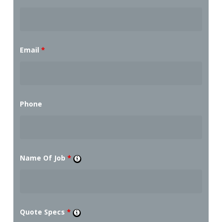
Email
*
Phone
Name Of Job
*
Quote Specs
*