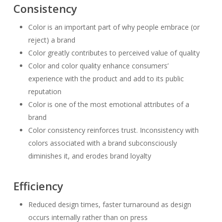
Consistency
Color is an important part of why people embrace (or
reject) a brand
Color greatly contributes to perceived value of quality
Color and color quality enhance consumers’
experience with the product and add to its public
reputation
Color is one of the most emotional attributes of a
brand
Color consistency reinforces trust. Inconsistency with
colors associated with a brand subconsciously
diminishes it, and erodes brand loyalty
Efficiency
Reduced design times, faster turnaround as design
occurs internally rather than on press