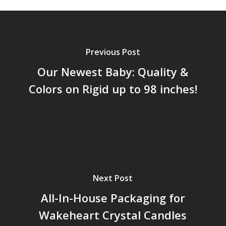
Previous Post
Our Newest Baby: Quality &
Colors on Rigid up to 98 inches!
Next Post
All-In-House Packaging for
Wakeheart Crystal Candles