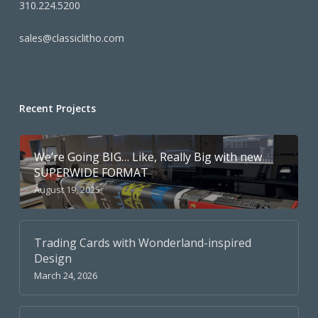
310.224.5200
sales@classiclitho.com
Recent Projects
We’re Going BIG… Like, Really Big with new
SUPERWIDE FORMAT
August 19, 2025
Trading Cards with Wonderland-inspired
Design
March 24, 2026