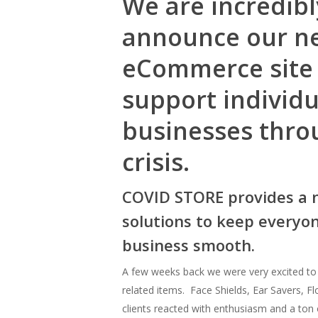
We are incredibl
announce our n
eCommerce site
support individ
businesses thro
crisis.
COVID STORE provides a 
solutions to keep everyo
business smooth.
A few weeks back we were very excited t
related items. Face Shields, Ear Savers, F
clients reacted with enthusiasm and a ton 