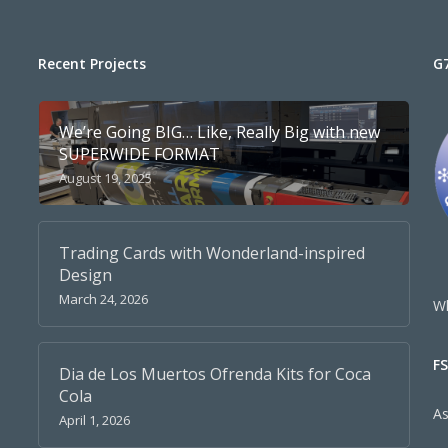
Recent Projects
G
We’re Going BIG… Like, Really Big with new
SUPERWIDE FORMAT
August 19, 2025
Trading Cards with Wonderland-inspired
Design
March 24, 2026
Wh
F
Dia de Los Muertos Ofrenda Kits for Coca
Cola
A
April 1, 2026