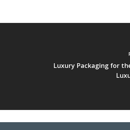
Luxury Packaging for the
Luxu