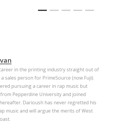
avan
areer in the printing industry straight out of
 a sales person for PrimeSource (now Fuji).
ered pursuing a career in rap music but
 from Pepperdine University and joined
 thereafter. Darioush has never regretted his
 rap music and will argue the merits of West
oast.