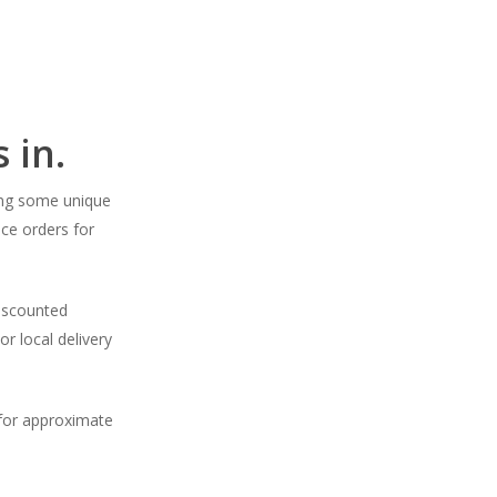
 in.
ding some unique
ce orders for
Discounted
or local delivery
 for approximate