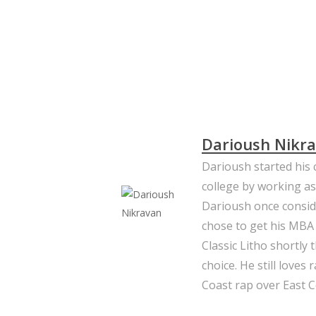
Slide
2
of
5
Darioush Nikr
Darioush started his c
college by working as
Darioush once consid
chose to get his MBA
Classic Litho shortly
choice. He still loves
Coast rap over East C