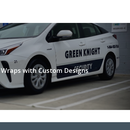
e Wraps with Custom Designs