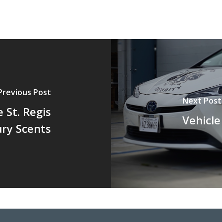
Previous Post
Next Post
 St. Regis
Vehicl
ry Scents