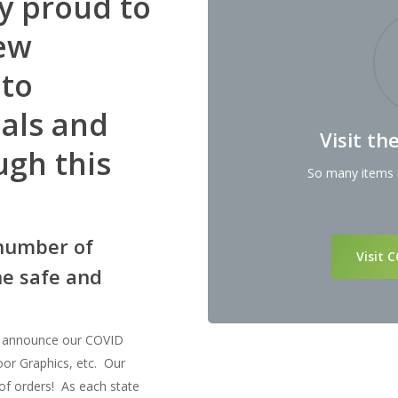
y proud to
ew
 to
uals and
Visit t
ugh this
So many items r
number of
Visit 
ne safe and
o announce our COVID
loor Graphics, etc. Our
of orders! As each state