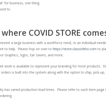
l” for business, one thing
used to.
s where COVID STORE comes
resent a large business with a workforce need, or an individual nee
nt to help. Please hop on over to
https://store.classiclitho.com
to pla
oor Graphics, Signs, Ear Savers, and more.
nt work is available to represent your branding for most products. 
r orders is built into the system along with the option to ship, pick-up, 
ity has varied production lead times. Please refer to each item page
rdering.