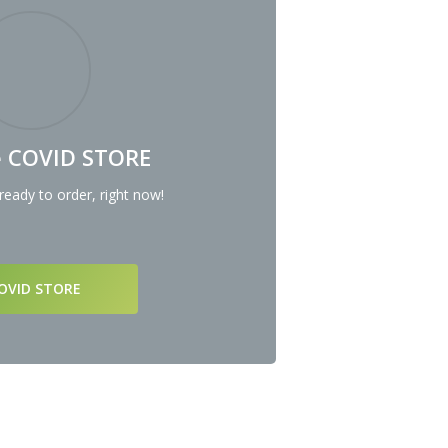
he COVID STORE
eady to order, right now!
COVID STORE