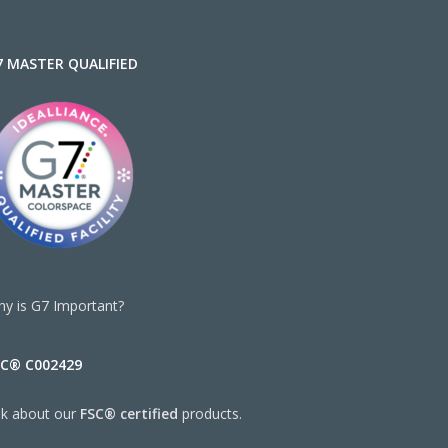
7 MASTER QUALIFIED
y is G7 Important?
SC® C002429
sk about our
FSC® certified
products.