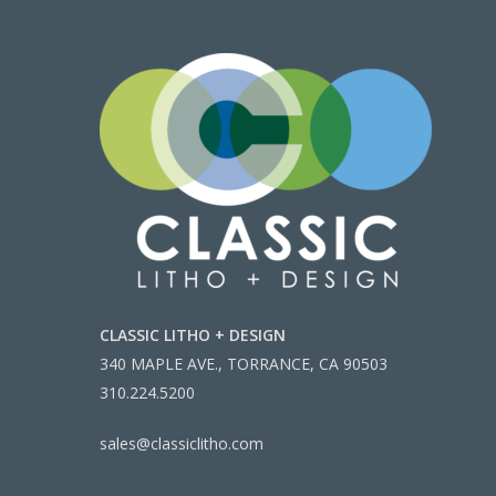
CLASSIC LITHO + DESIGN
340 MAPLE AVE., TORRANCE, CA 90503
310.224.5200
sales@classiclitho.com