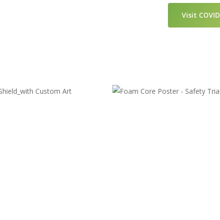
Visit COVI