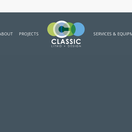
ABOUT
PROJECTS
SERVICES & EQUIP