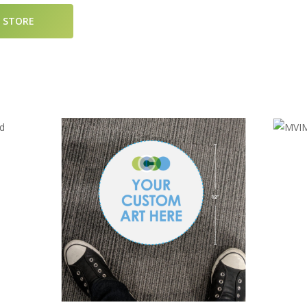
D STORE