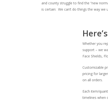
and county struggle to find the “new norma
is certain: We can’t do things the way we 
Here’
Whether you rep
support – we wa
Face Shields, Fl
Customizable pri
pricing for large
on all orders.
Each item/quant
timelines when o