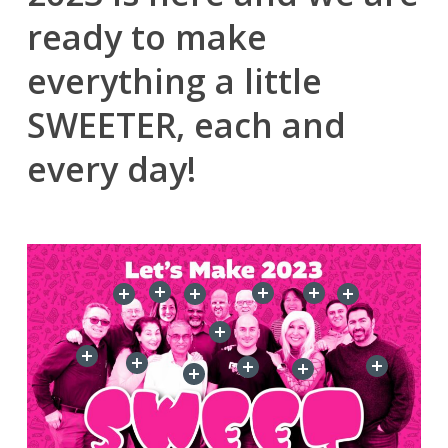
ready to make
everything a little
SWEETER, each and
every day!