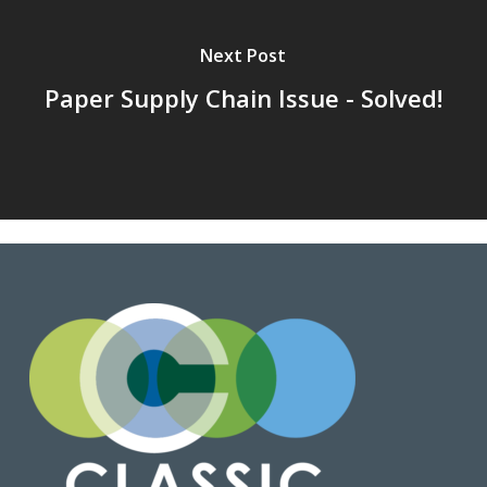
Next Post
Paper Supply Chain Issue - Solved!