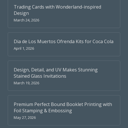
Trading Cards with Wonderland-inspired
Design
March 24, 2026
Dia de Los Muertos Ofrenda Kits for Coca Cola
April 1, 2026
Design, Detail, and UV Makes Stunning
Stained Glass Invitations
March 19, 2026
Premium Perfect Bound Booklet Printing with
Foil Stamping & Embossing
May 27, 2026