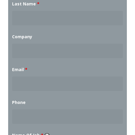
Last Name
*
Company
Email
*
Phone