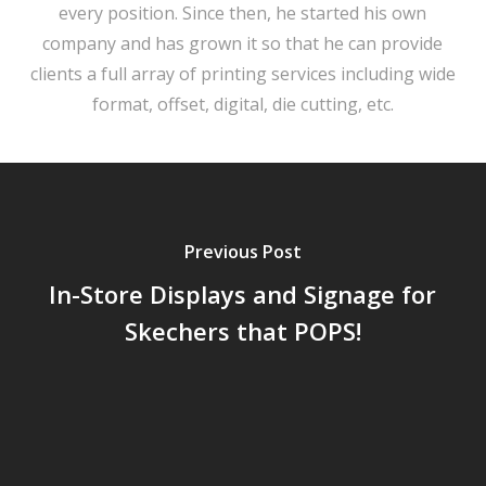
every position. Since then, he started his own
company and has grown it so that he can provide
clients a full array of printing services including wide
format, offset, digital, die cutting, etc.
Previous Post
In-Store Displays and Signage for
Skechers that POPS!