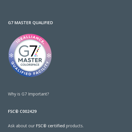
G7 MASTER QUALIFIED
Why is G7 Important?
FSC® C002429
Ask about our
FSC® certified
products.