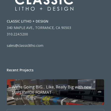
CLASSIC LITHO + DESIGN
340 MAPLE AVE., TORRANCE, CA 90503
310.224.5200
sales@classiclitho.com
Recent Projects
We’re Going BIG… Like, Really Big with new
SUPERWIDE FORMAT
August 19, 2025