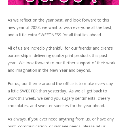
As we reflect on the year past, and look forward to this
new year of 2023, we want to wish everyone all the best,
and a little extra SWEETNESS for all that lies ahead.
All of us are incredibly thankful for our friends’ and client’s
partnership in delivering quality print products this past
year. We look forward to our further support of their work
and imagination in the New Year and beyond.
For us, our theme around the office is to make every day
a little SWEETER than yesterday. As we all get back to
work this week, we send you sugary sentiments, cheery
chocolates, and sweeter sunrises for the year ahead.
As always, if you ever need anything from us, or have any
print, communication, or signage needs, please let us