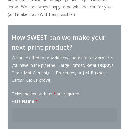
know. We are always happy to do what we can for you
(and make it as SWEET as possible!).
How SWEET can we make your
next print product?
We are excited to provide new quotes for any projects
you have in the pipeline. Large Format, Retail Displays,
Direct Mail Campaigns, Brochures, or just Business
Cards? Let us know!
Fields marked with an
*
are required
First Name
*