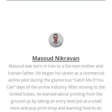
Close
Close
Close
Close
Close
Close
Close
Close
Close
Close
Close
Close
Close
Masoud Nikravan
Masoud was born in Iran to a German mother and
Iranian father. He began his career as a commercial
airline pilot during the glamorous “Catch Me If You
Can” days of the airline industry. After moving to the
United States, he learned about printing from the
ground up by taking an entry level job at a small
mom and pop print shop and learning how to do