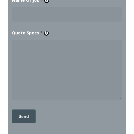
Name Of Job
*
Quote Specs
*