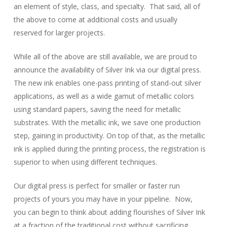
an element of style, class, and specialty. That said, all of
the above to come at additional costs and usually
reserved for larger projects.
While all of the above are still available, we are proud to
announce the availability of Silver Ink via our digital press.
The new ink enables one-pass printing of stand-out silver
applications, as well as a wide gamut of metallic colors
using standard papers, saving the need for metallic
substrates. With the metallic ink, we save one production
step, gaining in productivity. On top of that, as the metallic
ink is applied during the printing process, the registration is
superior to when using different techniques.
Our digital press is perfect for smaller or faster run
projects of yours you may have in your pipeline. Now,
you can begin to think about adding flourishes of Silver Ink
at a fraction of the traditional cost without sacrificing