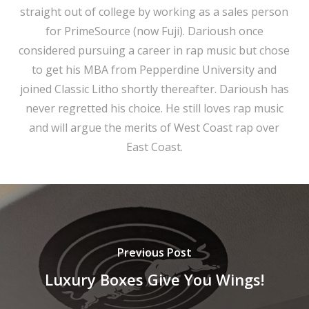
straight out of college by working as a sales person
for PrimeSource (now Fuji). Darioush once
considered pursuing a career in rap music but chose
to get his MBA from Pepperdine University and
joined Classic Litho shortly thereafter. Darioush has
never regretted his choice. He still loves rap music
and will argue the merits of West Coast rap over
East Coast.
Previous Post
Luxury Boxes Give You Wings!