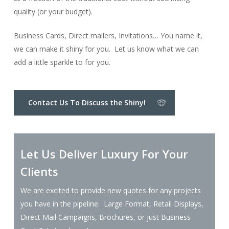
quality (or your budget).
Business Cards, Direct mailers, Invitations… You name it,
we can make it shiny for you. Let us know what we can
add a little sparkle to for you.
Contact Us To Discuss the Shiny!
Let Us Deliver Luxury For Your
Clients
We are excited to provide new quotes for any projects
you have in the pipeline. Large Format, Retail Displays,
Direct Mail Campaigns, Brochures, or just Business