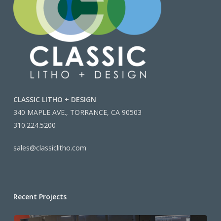
CLASSIC LITHO + DESIGN
340 MAPLE AVE., TORRANCE, CA 90503
310.224.5200
sales@classiclitho.com
Recent Projects