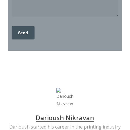
Darioush Nikravan
Darioush started his career in the printing industry