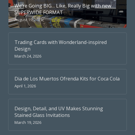
We’re Going BIG… Like, Really Big with new
SUPERWIDE FORMAT
August 19, 2025
Trading Cards with Wonderland-inspired
Design
March 24, 2026
Dia de Los Muertos Ofrenda Kits for Coca Cola
April 1, 2026
Design, Detail, and UV Makes Stunning
Stained Glass Invitations
March 19, 2026