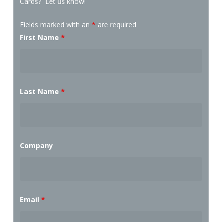
Cards? Let us know!
Fields marked with an
*
are required
First Name
*
Last Name
*
Company
Email
*