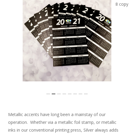
Slide
Metallic accents have long been a mainstay of our
3
operation. Whether via a metallic foil stamp, or metallic
of
inks in our conventional printing press, Silver always adds
8