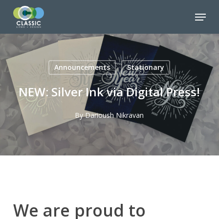
Skip
Menu
to
Close
main
Menu
content
Announcements
Stationary
NEW: Silver Ink via Digital Press!
By
Darioush Nikravan
We are proud to