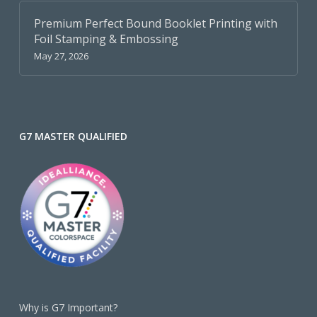
Premium Perfect Bound Booklet Printing with
Foil Stamping & Embossing
May 27, 2026
G7 MASTER QUALIFIED
Why is G7 Important?