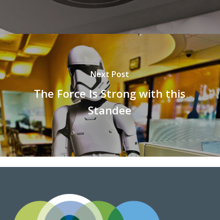
Next Post
The Force Is Strong with this
Standee