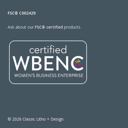
FSC® C002429
Ask about our
FSC® certified
products.
© 2026 Classic Litho + Design.