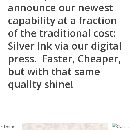
announce our newest
capability at a fraction
of the traditional cost:
Silver Ink via our digital
press. Faster, Cheaper,
but with that same
quality shine!