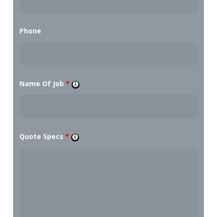
Phone
Name Of Job
*
Quote Specs
*