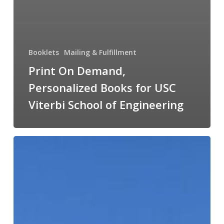
Booklets
Mailing & Fulfillment
Print On Demand,
Personalized Books for USC
Viterbi School of Engineering
Large
Format
Signs
&
Floor
Graphics
helped