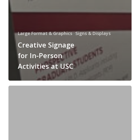
Large Format & Graphics
Signs & Displays
Creative Signage
for In-Person
Activities at USC
Print
On
Demand,
Personalized
Books
for
USC