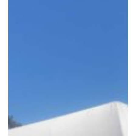
USC’s
COVID
Response