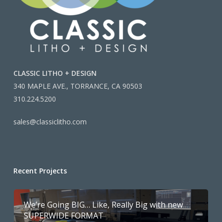
CLASSIC LITHO + DESIGN
340 MAPLE AVE., TORRANCE, CA 90503
310.224.5200
sales@classiclitho.com
Recent Projects
We’re Going BIG… Like, Really Big with new
SUPERWIDE FORMAT