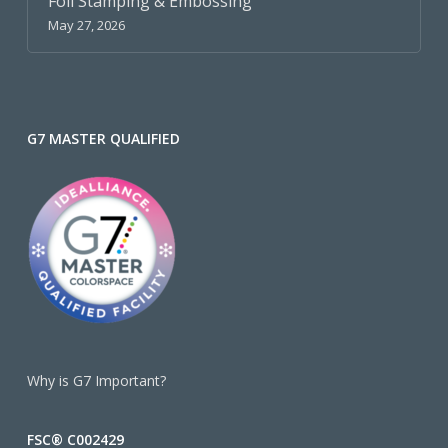
Foil Stamping & Embossing
May 27, 2026
G7 MASTER QUALIFIED
Why is G7 Important?
FSC® C002429