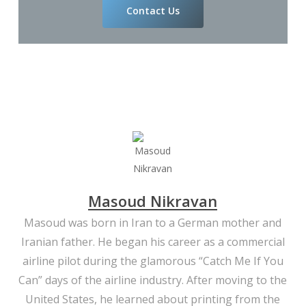
Contact Us
Masoud Nikravan
Masoud was born in Iran to a German mother and
Iranian father. He began his career as a commercial
airline pilot during the glamorous “Catch Me If You
Can” days of the airline industry. After moving to the
United States, he learned about printing from the