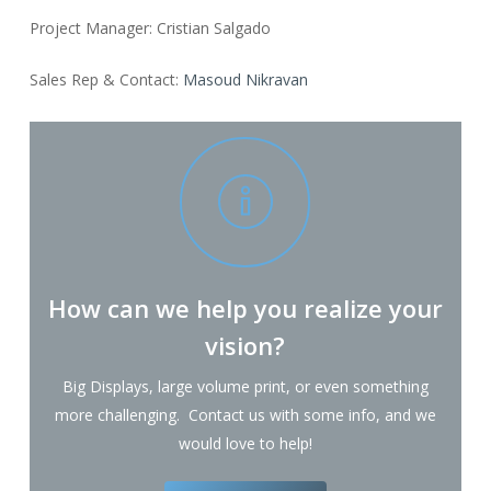
Project Manager: Cristian Salgado
Sales Rep & Contact:
Masoud Nikravan
How can we help you realize your
vision?
Big Displays, large volume print, or even something
more challenging. Contact us with some info, and we
would love to help!