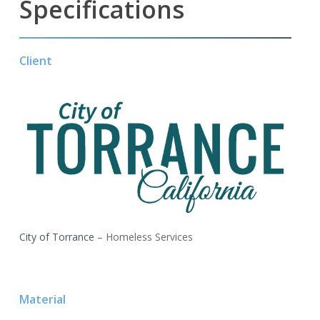
Specifications
Client
City of Torrance
– Homeless Services
Material