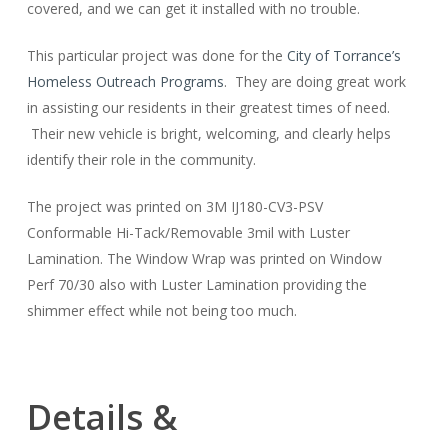
covered, and we can get it installed with no trouble.
This particular project was done for the
City of Torrance’s
Homeless Outreach Programs
. They are doing great work
in assisting our residents in their greatest times of need.
Their new vehicle is bright, welcoming, and clearly helps
identify their role in the community.
The project was printed on 3M IJ180-CV3-PSV
Conformable Hi-Tack/Removable 3mil with Luster
Lamination. The Window Wrap was printed on Window
Perf 70/30 also with Luster Lamination providing the
shimmer effect while not being too much.
Details &