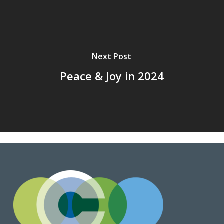
Next Post
Peace & Joy in 2024