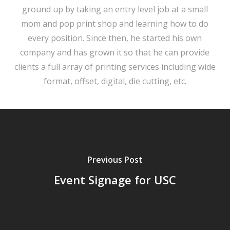
ground up by taking an entry level job at a small
mom and pop print shop and learning how to do
every position. Since then, he started his own
company and has grown it so that he can provide
clients a full array of printing services including wide
format, offset, digital, die cutting, etc.
Previous Post
Event Signage for USC