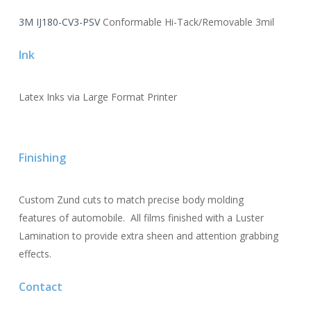
3M IJ180-CV3-PSV
Conformable Hi-Tack/Removable 3mil
Ink
Latex Inks via Large Format Printer
Finishing
Custom Zund cuts to match precise body molding
features of automobile. All films finished with a Luster
Lamination to provide extra sheen and attention grabbing
effects.
Contact