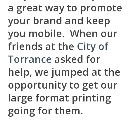
a great way to promote
your brand and keep
you mobile. When our
friends at the
City of
Torrance
asked for
help, we jumped at the
opportunity to get our
large format printing
going for them.