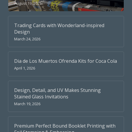
August 19, 2025
Trading Cards with Wonderland-inspired
Design
March 24, 2026
Dia de Los Muertos Ofrenda Kits for Coca Cola
April 1, 2026
Design, Detail, and UV Makes Stunning
Stained Glass Invitations
March 19, 2026
Premium Perfect Bound Booklet Printing with