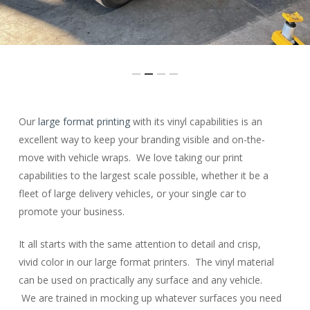
Slide
Our
large format printing
with its vinyl capabilities is an
2
excellent way to keep your branding visible and on-the-
of
move with vehicle wraps. We love taking our print
4
capabilities to the largest scale possible, whether it be a
fleet of large delivery vehicles, or your single car to
promote your business.
It all starts with the same attention to detail and crisp,
vivid color in our large format printers. The vinyl material
can be used on practically any surface and any vehicle.
We are trained in mocking up whatever surfaces you need