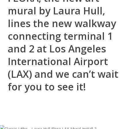
mural by Laura Hull,
lines the new walkway
connecting terminal 1
and 2 at Los Angeles
International Airport
(LAX) and we can’t wait
for you to see it!