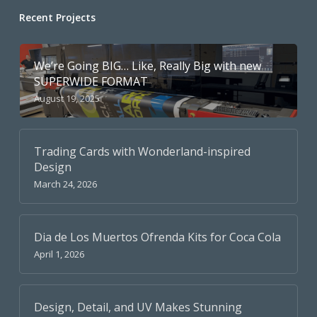
Recent Projects
We’re Going BIG… Like, Really Big with new
SUPERWIDE FORMAT
August 19, 2025
Trading Cards with Wonderland-inspired
Design
March 24, 2026
Dia de Los Muertos Ofrenda Kits for Coca Cola
April 1, 2026
Design, Detail, and UV Makes Stunning