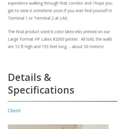
experience walking through that corridor and I hope you
get to view it sometime soon if you ever find yourself in
Terminal 1 or Terminal 2 at LAX.
The final product used 6-color latex inks printed on our
Large Format HP Latex R2000 printer. All told, the walls
are 12 ft high and 155 feet long…. about 50 meters!
Details &
Specifications
Client