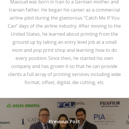
Masoud was born in Iran to a German mother and
Iranian father. He began his career as a commercial
airline pilot during the glamorous “Catch Me If You
Can” days of the airline industry. After moving to the
United States, he learned about printing from the
ground up by taking an entry level job at a small
mom and pop print shop and learning how to do
every position. Since then, he started his own
company and has grown it so that he can provide
clients a full array of printing services including wide
format, offset, digital, die cutting, etc.
Previous Post