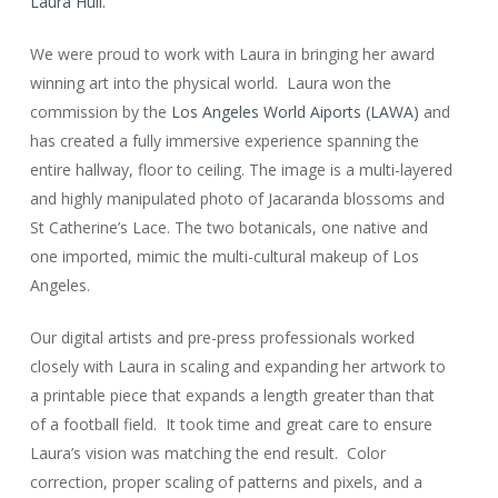
Laura Hull.
We were proud to work with Laura in bringing her award
winning art into the physical world. Laura won the
commission by the
Los Angeles World Aiports (LAWA)
and
has created a fully immersive experience spanning the
entire hallway, floor to ceiling. The image is a multi-layered
and highly manipulated photo of Jacaranda blossoms and
St Catherine’s Lace. The two botanicals, one native and
one imported, mimic the multi-cultural makeup of Los
Angeles.
Our digital artists and pre-press professionals worked
closely with Laura in scaling and expanding her artwork to
a printable piece that expands a length greater than that
of a football field. It took time and great care to ensure
Laura’s vision was matching the end result. Color
correction, proper scaling of patterns and pixels, and a