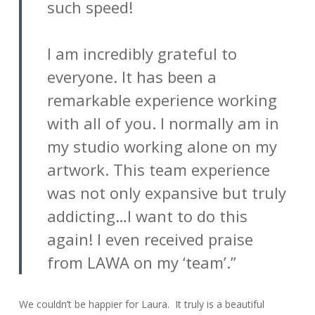
such speed!
I am incredibly grateful to
everyone. It has been a
remarkable experience working
with all of you. I normally am in
my studio working alone on my
artwork. This team experience
was not only expansive but truly
addicting…I want to do this
again! I even received praise
from LAWA on my ‘team’.”
We couldn’t be happier for Laura. It truly is a beautiful