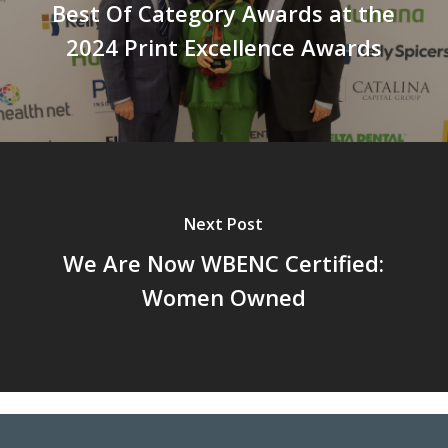
Best Of Category Awards at the
2024 Print Excellence Awards
Next Post
We Are Now WBENC Certified:
Women Owned