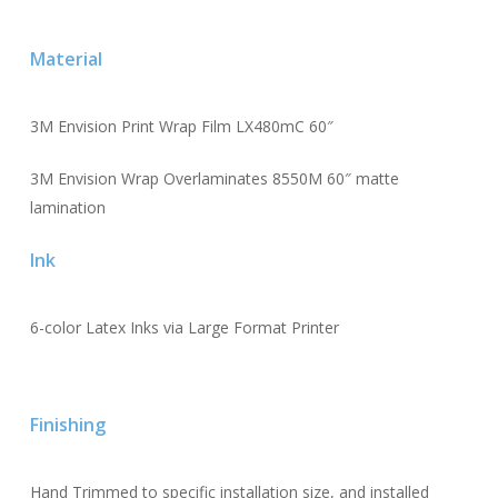
Material
3M Envision Print Wrap Film LX480mC 60″
3M Envision Wrap Overlaminates 8550M 60″ matte
lamination
Ink
6-color Latex Inks via Large Format Printer
Finishing
Hand Trimmed to specific installation size, and installed