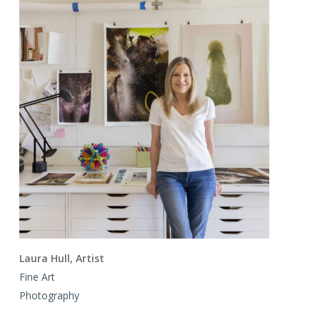
Laura Hull, Artist
Fine Art
Photography