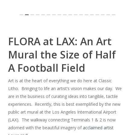
Slide
FLORA at LAX: An Art
3
of
Mural the Size of Half
18
A Football Field
Art is at the heart of everything we do here at Classic
Litho. Bringing to life an artist’s vision makes our day. We
are in the business of curating ideas into tangible, tactile
experiences. Recently, this is best exemplified by the new
public art mural at the Los Angeles International Airport
(LAX). The walkway connecting Terminals 1 & 2 is now
adorned with the beautiful imagery of
acclaimed artist