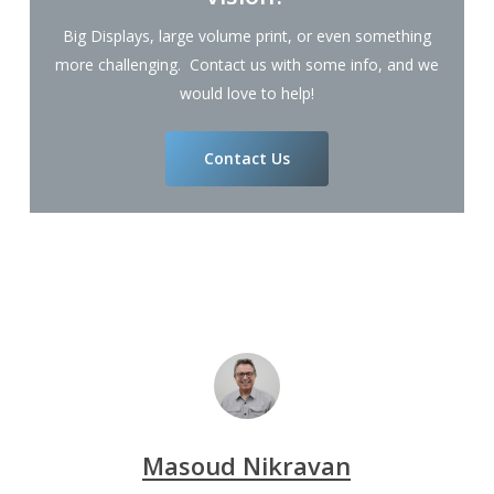
Big Displays, large volume print, or even something
more challenging. Contact us with some info, and we
would love to help!
Contact Us
Masoud Nikravan