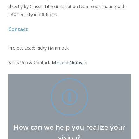
directly by Classic Litho installation team coordinating with
LAX security in off-hours.
Contact
Project Lead: Ricky Hammock
Sales Rep & Contact:
Masoud Nikravan
How can we help you realize your
vision?