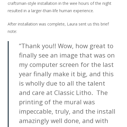
craftsman-style installation in the wee hours of the night
resulted in a larger-than-life human experience.
After installation was complete, Laura sent us this brief
note:
“Thank you!! Wow, how great to
finally see an image that was on
my computer screen for the last
year finally make it big, and this
is wholly due to all the talent
and care at Classic Litho. The
printing of the mural was
impeccable, truly, and the install
amazingly well done, and with