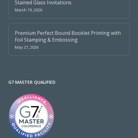
Stained Glass Invitations
March 19, 2026
Premium Perfect Bound Booklet Printing with
Foil Stamping & Embossing
May 27, 2026
G7 MASTER QUALIFIED