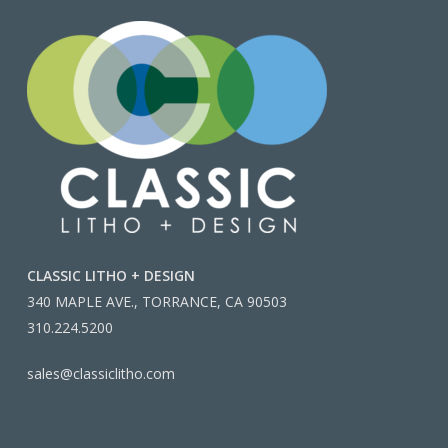
CLASSIC LITHO + DESIGN
340 MAPLE AVE., TORRANCE, CA 90503
310.224.5200
sales@classiclitho.com