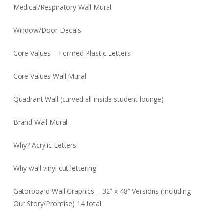
Medical/Respiratory Wall Mural
Window/Door Decals
Core Values – Formed Plastic Letters
Core Values Wall Mural
Quadrant Wall (curved all inside student lounge)
Brand Wall Mural
Why? Acrylic Letters
Why wall vinyl cut lettering
Gatorboard Wall Graphics – 32” x 48” Versions (Including
Our Story/Promise) 14 total