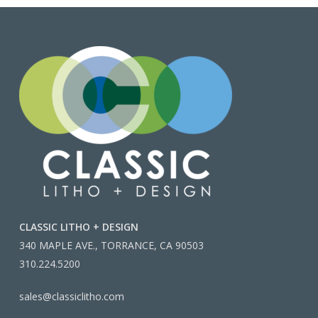
CLASSIC LITHO + DESIGN
340 MAPLE AVE., TORRANCE, CA 90503
310.224.5200
sales@classiclitho.com