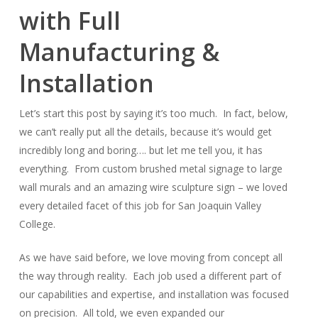
with Full
14
Manufacturing &
Installation
Let’s start this post by saying it’s too much. In fact, below,
we can’t really put all the details, because it’s would get
incredibly long and boring…. but let me tell you, it has
everything. From custom brushed metal signage to large
wall murals and an amazing wire sculpture sign – we loved
every detailed facet of this job for San Joaquin Valley
College.
As we have said before, we love moving from concept all
the way through reality. Each job used a different part of
our capabilities and expertise, and installation was focused
on precision. All told, we even expanded our