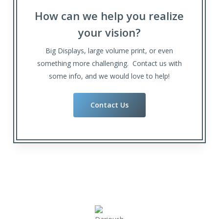
How can we help you realize
your vision?
Big Displays, large volume print, or even
something more challenging. Contact us with
some info, and we would love to help!
Contact Us