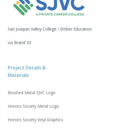
San Joaquin Valley College
/
Ember Education
via
Brand 33
Project Details &
Materials
Brushed Metal SJVC Logo
Honors Society Metal Logo
Honors Society Vinyl Graphics