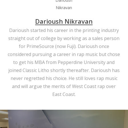
Darioush Nikravan
Darioush started his career in the printing industry
straight out of college by working as a sales person
for PrimeSource (now Fuji). Darioush once
considered pursuing a career in rap music but chose
to get his MBA from Pepperdine University and
joined Classic Litho shortly thereafter. Darioush has
never regretted his choice. He still loves rap music
and will argue the merits of West Coast rap over
East Coast.