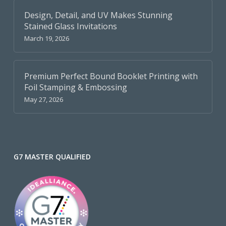
Design, Detail, and UV Makes Stunning
Stained Glass Invitations
March 19, 2026
Premium Perfect Bound Booklet Printing with
Foil Stamping & Embossing
May 27, 2026
G7 MASTER QUALIFIED