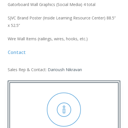
Gatorboard Wall Graphics (Social Media) 4 total
SJVC Brand Poster (Inside Learning Resource Center) 88.5”
x 52.5”
Wire Wall Items (railings, wires, hooks, etc.)
Contact
Sales Rep & Contact:
Darioush Nikravan