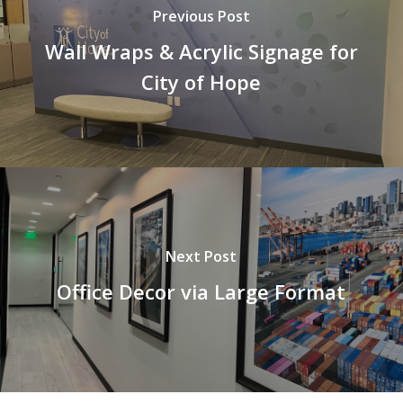
Previous Post
Wall Wraps & Acrylic Signage for
City of Hope
Next Post
Office Decor via Large Format