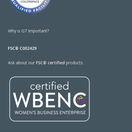
Why is G7 Important?
FSC® C002429
Ask about our
FSC® certified
products.