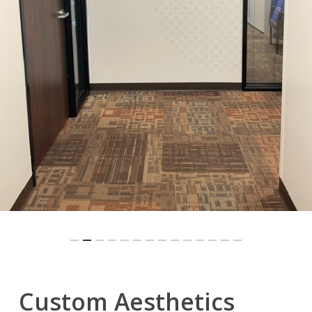
Slide
Custom Aesthetics
3
of