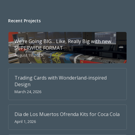
Recent Projects
We’re Going BIG… Like, Really Big with new
SUPERWIDE FORMAT
August 19, 2025
Trading Cards with Wonderland-inspired
Design
March 24, 2026
Dia de Los Muertos Ofrenda Kits for Coca Cola
April 1, 2026