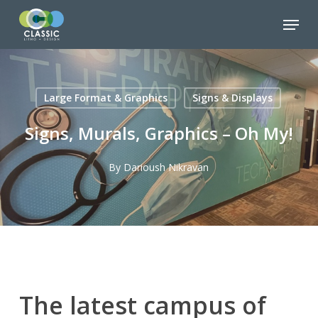
Skip
Menu
to
Close
main
Menu
content
Large Format & Graphics
Signs & Displays
Signs, Murals, Graphics – Oh My!
By
Darioush Nikravan
The latest campus of