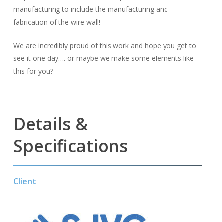
manufacturing to include the manufacturing and
fabrication of the wire wall!
We are incredibly proud of this work and hope you get to
see it one day…. or maybe we make some elements like
this for you?
Details &
Specifications
Client