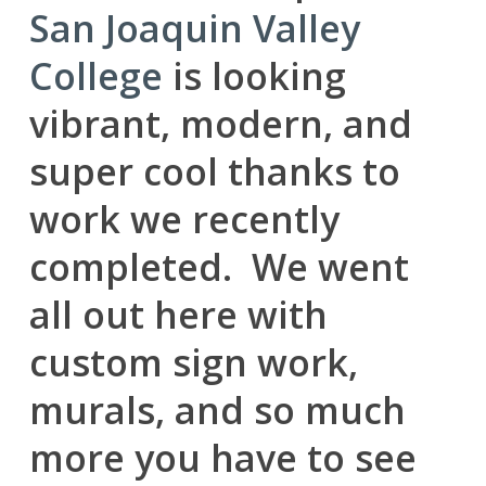
San Joaquin Valley
College
is looking
vibrant, modern, and
super cool thanks to
work we recently
completed. We went
all out here with
custom sign work,
murals, and so much
more you have to see