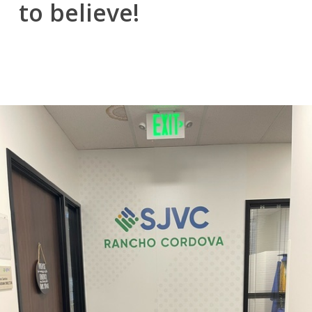
to believe!