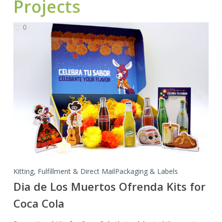
Projects
0
Dia
de
Los
Muertos
Ofrenda
Kits
for
Coca
Cola
Kitting, Fulfillment & Direct Mail
Packaging & Labels
Dia de Los Muertos Ofrenda Kits for
Coca Cola