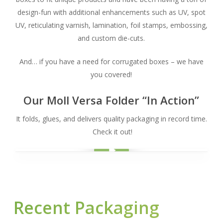
design-fun with additional enhancements such as UV, spot
UV, reticulating varnish, lamination, foil stamps, embossing,
and custom die-cuts.
And… if you have a need for corrugated boxes – we have
you covered!
Our Moll Versa Folder “In Action”
It folds, glues, and delivers quality packaging in record time.
Check it out!
Play Video
Play Video
Recent Packaging