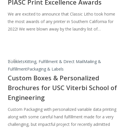
PIASC Print Excellence Awards
Category
Awards
We are excited to announce that Classic Litho took home
at
the most awards of any printer in Southern California for
the
2022! We were blown away by the laundry list of…
PIASC
Print
Excellence
Awards
0
Custom
Booklets
Kitting, Fulfillment & Direct Mail
Mailing &
Boxes
Fulfillment
Packaging & Labels
&
Custom Boxes & Personalized
Personalized
Brochures for USC Viterbi School of
Brochures
Engineering
for
USC
Custom Packaging with personalized variable data printing
Viterbi
along with some careful hand fulfillment made for a very
School
challenging, but impactful project for recently admitted
of