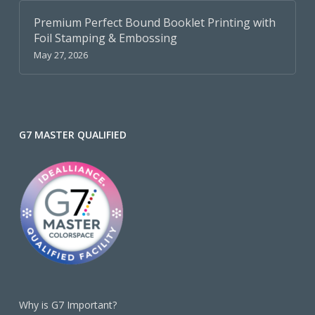
Premium Perfect Bound Booklet Printing with
Foil Stamping & Embossing
May 27, 2026
G7 MASTER QUALIFIED
Why is G7 Important?