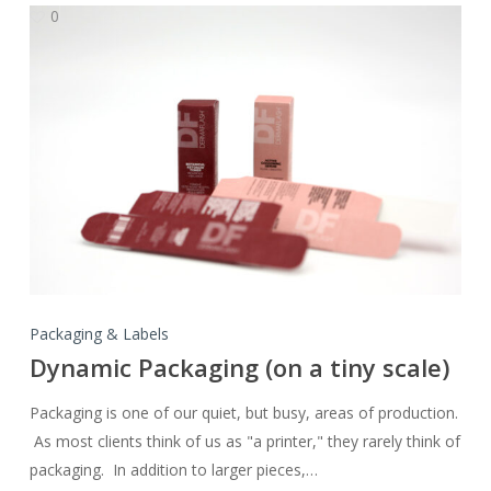
0
Dynamic
Packaging
(on
a
tiny
scale)
Packaging & Labels
Dynamic Packaging (on a tiny scale)
Packaging is one of our quiet, but busy, areas of production.
As most clients think of us as "a printer," they rarely think of
packaging. In addition to larger pieces,…