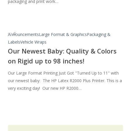
Alpert
packaging and print work…
0
Our
Announcements
Large Format & Graphics
Packaging &
Newest
Labels
Vehicle Wraps
Baby:
Our Newest Baby: Quality & Colors
Quality
on Rigid up to 98 inches!
&
Colors
Our Large Format Printing Just Got "Turned Up to 11" with
on
our newest baby: The HP Latex R2000 Plus Printer. This is a
Rigid
very exciting day! Our new HP R2000…
up
to
98
inches!