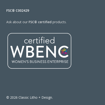
FSC® C002429
Ask about our
FSC® certified
products.
© 2026 Classic Litho + Design.