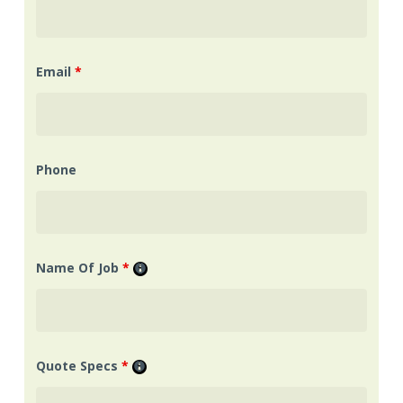
Email
*
Phone
Name Of Job
*
Quote Specs
*