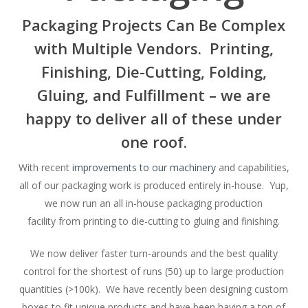
Packaging Projects Can Be Complex
with Multiple Vendors. Printing,
Finishing, Die-Cutting, Folding,
Gluing, and Fulfillment – we are
happy to deliver all of these under
one roof.
With recent
improvements to our machinery
and capabilities,
all of our packaging work is produced entirely in-house. Yup,
we now run an all in-house packaging production
facility from printing to die-cutting to gluing and finishing.
We now deliver faster turn-arounds and the best quality
control for the shortest of runs (50) up to large production
quantities (>100k). We have recently been designing custom
boxes to fit unique products and have been having a ton of