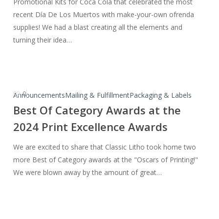
Promotional Kits for Coca Cola that celebrated the most
recent Día De Los Muertos with make-your-own ofrenda
supplies! We had a blast creating all the elements and
turning their idea…
0
Best
Announcements
Mailing & Fulfillment
Packaging & Labels
Of
Best Of Category Awards at the
Category
2024 Print Excellence Awards
Awards
at
We are excited to share that Classic Litho took home two
the
more Best of Category awards at the "Oscars of Printing!"
2024
We were blown away by the amount of great…
Print
Excellence
Awards