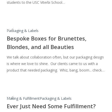
students to the USC Viterbi School…
Engineering
0
Bespoke
Packaging & Labels
Boxes
Bespoke Boxes for Brunettes,
for
Blondes, and all Beauties
Brunettes,
Blondes,
We talk about collaboration often, but our packaging design
and
is where we love to shine. Our clients came to us with a
all
product that needed packaging. Whiz, bang, boom... check…
Beauties
0
Ever
Mailing & Fulfillment
Packaging & Labels
Just
Ever Just Need Some Fulfillment?
Need