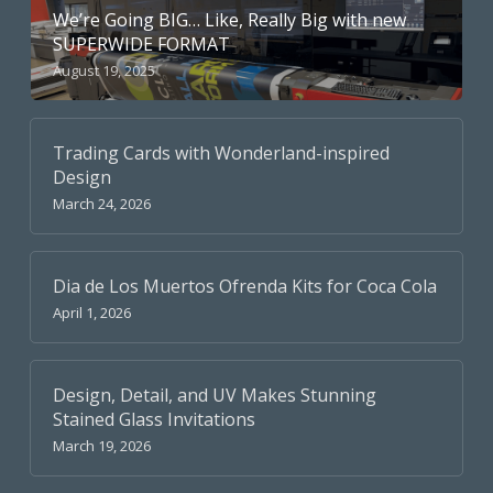
We’re Going BIG… Like, Really Big with new
SUPERWIDE FORMAT
August 19, 2025
Trading Cards with Wonderland-inspired
Design
March 24, 2026
Dia de Los Muertos Ofrenda Kits for Coca Cola
April 1, 2026
Design, Detail, and UV Makes Stunning
Stained Glass Invitations
March 19, 2026