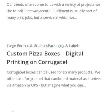
Our clients often come to us with a variety of projects we
Some
like to call "Print-Adjacent." Fulfillment is usually part of
Fulfillment?
many print jobs, but a service in which we…
0
Custom
Large Format & Graphics
Packaging & Labels
Pizza
Custom Pizza Boxes – Digital
Boxes
Printing on Corrugate!
–
Digital
Corrugated boxes can be used for so many products. We
Printing
often take for granted that cardboard material as it arrives
on
via Amazon or UPS - but imagine what you can…
Corrugate!