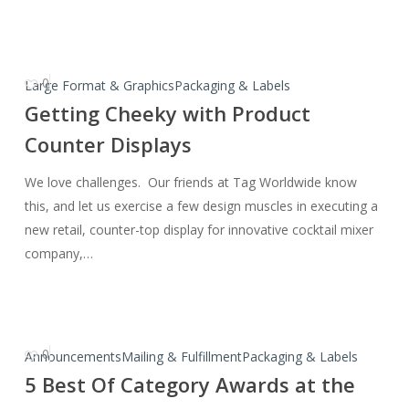
0
Getting
Large Format & Graphics
Packaging & Labels
Cheeky
Getting Cheeky with Product
with
Counter Displays
Product
Counter
We love challenges. Our friends at Tag Worldwide know
Displays
this, and let us exercise a few design muscles in executing a
new retail, counter-top display for innovative cocktail mixer
company,…
0
5
Announcements
Mailing & Fulfillment
Packaging & Labels
Best
5 Best Of Category Awards at the
Of