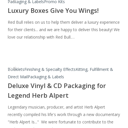
0
Luxury
Packaging & Labels
Promo Kits
Boxes
Luxury Boxes Give You Wings!
Give
Red Bull relies on us to help them deliver a luxury experience
You
for their clients... and we are happy to deliver this beauty! We
Wings!
love our relationship with Red Bull.…
0
Deluxe
Booklets
Finishing & Specialty Effects
Kitting, Fulfillment &
Vinyl
Direct Mail
Packaging & Labels
&
Deluxe Vinyl & CD Packaging for
CD
Legend Herb Alpert
Packaging
for
Legendary musician, producer, and artist Herb Alpert
Legend
recently compiled his life's work through a new documentary
Herb
"Herb Alpert Is..." We were fortunate to contribute to the