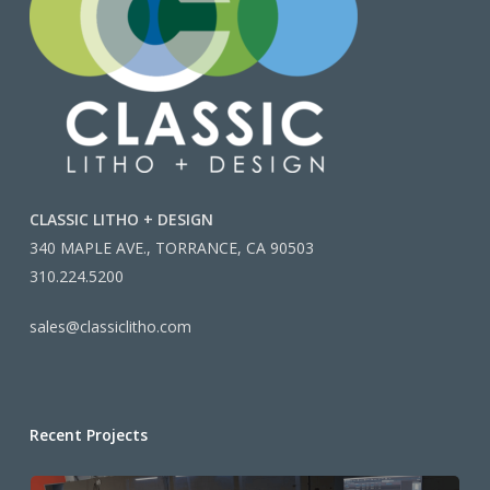
CLASSIC LITHO + DESIGN
340 MAPLE AVE., TORRANCE, CA 90503
310.224.5200
sales@classiclitho.com
Recent Projects