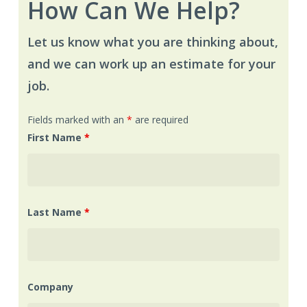
How Can We Help?
Let us know what you are thinking about,
and we can work up an estimate for your
job.
Fields marked with an
*
are required
First Name
*
Last Name
*
Company