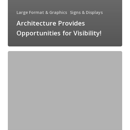
Large Format & Graphics
Signs & Displays
Architecture Provides
Opportunities for Visibility!
Watercolor
Coffee
Table
Book