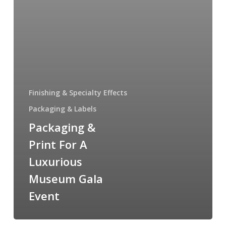
Finishing & Specialty Effects
Packaging & Labels
Packaging &
Print For A
Luxurious
Museum Gala
Event