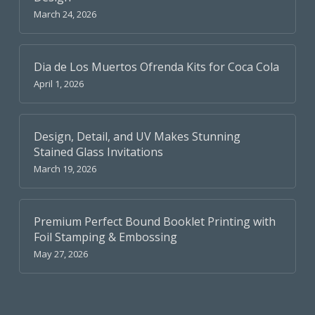
March 24, 2026
Dia de Los Muertos Ofrenda Kits for Coca Cola
April 1, 2026
Design, Detail, and UV Makes Stunning
Stained Glass Invitations
March 19, 2026
Premium Perfect Bound Booklet Printing with
Foil Stamping & Embossing
May 27, 2026