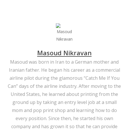
Masoud Nikravan
Masoud was born in Iran to a German mother and
Iranian father. He began his career as a commercial
airline pilot during the glamorous “Catch Me If You
Can” days of the airline industry. After moving to the
United States, he learned about printing from the
ground up by taking an entry level job at a small
mom and pop print shop and learning how to do
every position. Since then, he started his own
company and has grown it so that he can provide