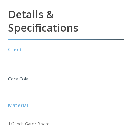
Details &
Specifications
Client
Coca Cola
Material
1/2 inch Gator Board