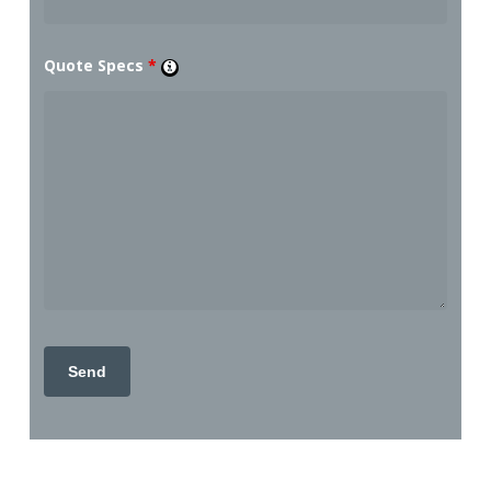
Quote Specs
*