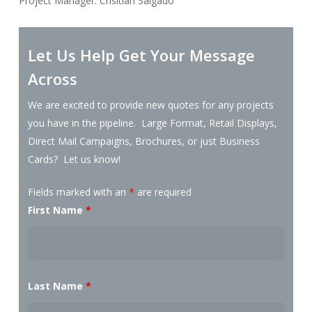
Project Manager: Crisitian Salgado
Let Us Help Get Your Message
Across
We are excited to provide new quotes for any projects
you have in the pipeline. Large Format, Retail Displays,
Direct Mail Campaigns, Brochures, or just Business
Cards? Let us know!
Fields marked with an
*
are required
First Name
*
Last Name
*