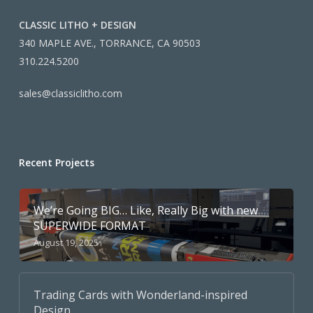
CLASSIC LITHO + DESIGN
340 MAPLE AVE., TORRANCE, CA 90503
310.224.5200
sales@classiclitho.com
Recent Projects
We’re Going BIG… Like, Really Big with new
SUPERWIDE FORMAT
August 19, 2025
Trading Cards with Wonderland-inspired
Design