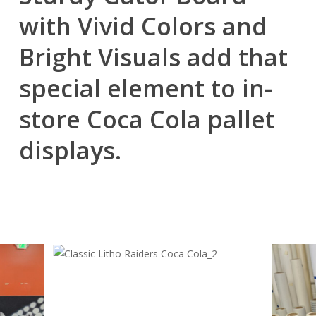
with Vivid Colors and
Bright Visuals add that
special element to in-
store Coca Cola pallet
displays.