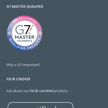
G7 MASTER QUALIFIED
Why is G7 Important?
FSC® C002429
Ask about our
FSC® certified
products.