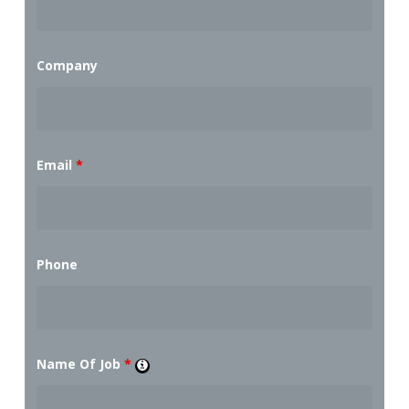
Company
Email
*
Phone
Name Of Job
*