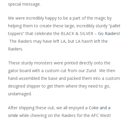
special message.
We were incredibly happy to be a part of the magic by
helping them to create these large, incredibly sturdy “pallet
toppers” that celebrate the BLACK & SILVER –
Go Raiders!
The Raiders may have left LA, but LA hasn’t left the
Raiders.
These sturdy monsters were printed directly onto the
gator board with a custom cut from our Zund. We then
hand-assembled the base and packed them into a custom
designed shipper to get them where they need to go,
undamaged.
After shipping these out, we all enjoyed a
Coke and a
smile
while cheering on the Raiders for the AFC West!