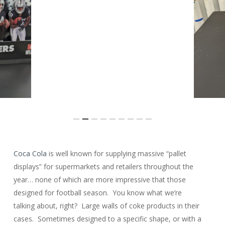
Slide
Coca Cola
is well known for supplying massive “pallet
2
displays” for supermarkets and retailers throughout the
of
year… none of which are more impressive that those
9
designed for football season. You know what we’re
talking about, right? Large walls of coke products in their
cases. Sometimes designed to a specific shape, or with a