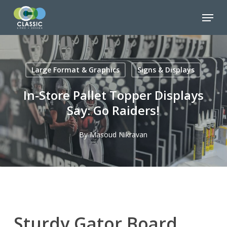
Skip
Menu
to
Close
main
Menu
content
Large Format & Graphics
Signs & Displays
In-Store Pallet Topper Displays
Say: Go Raiders!
By
Masoud Nikravan
Sturdy Gator Board