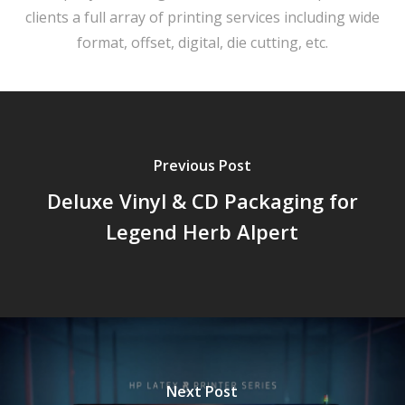
clients a full array of printing services including wide
format, offset, digital, die cutting, etc.
Previous Post
Deluxe Vinyl & CD Packaging for
Legend Herb Alpert
Next Post