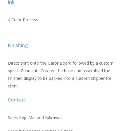
Ink
4 Color Process
Finishing
Direct print onto the Gator Board followed by a custom
spec’d Zund cut. Created the base and assembled the
finished display to be packed into a custom shipper for
client.
Contact
Sales Rep: Masoud Nikravan