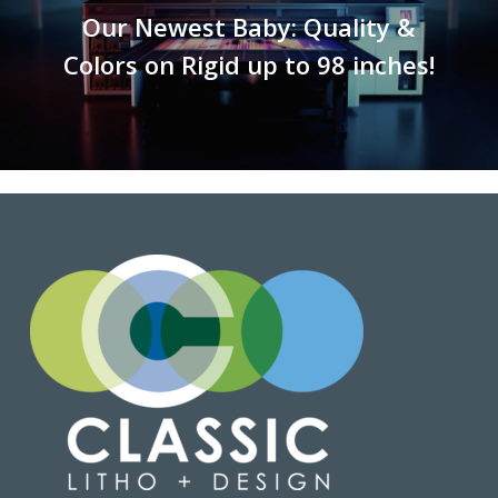
Our Newest Baby: Quality &
Colors on Rigid up to 98 inches!