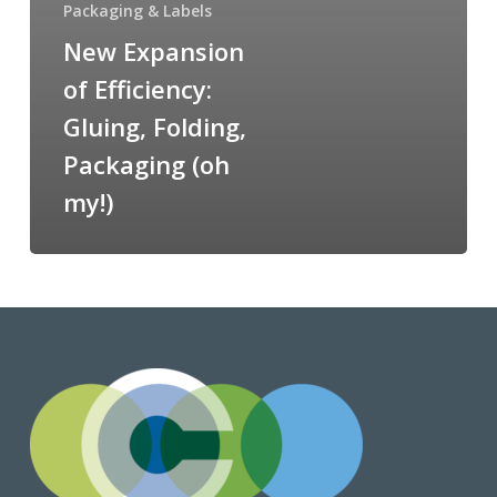
Packaging & Labels
New Expansion
of Efficiency:
Gluing, Folding,
Packaging (oh
my!)