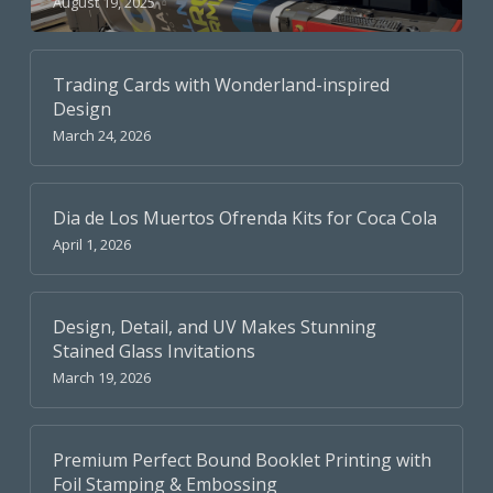
August 19, 2025
Trading Cards with Wonderland-inspired
Design
March 24, 2026
Dia de Los Muertos Ofrenda Kits for Coca Cola
April 1, 2026
Design, Detail, and UV Makes Stunning
Stained Glass Invitations
March 19, 2026
Premium Perfect Bound Booklet Printing with
Foil Stamping & Embossing