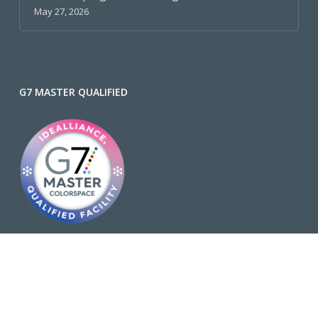
May 27, 2026
G7 MASTER QUALIFIED
Why is G7 Important?
FSC® C002429