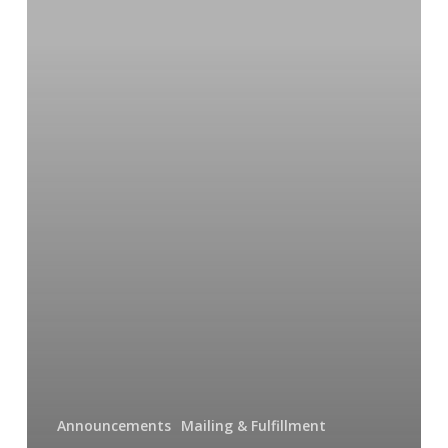
(oh
my!)
Announcements
Mailing & Fulfillment