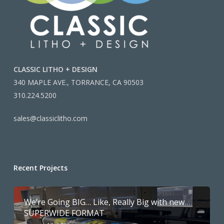
CLASSIC LITHO + DESIGN
340 MAPLE AVE., TORRANCE, CA 90503
310.224.5200
sales@classiclitho.com
Recent Projects
We’re Going BIG… Like, Really Big with new
SUPERWIDE FORMAT