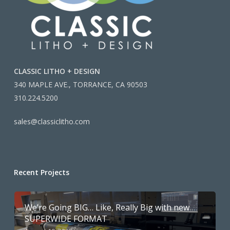
CLASSIC LITHO + DESIGN
340 MAPLE AVE., TORRANCE, CA 90503
310.224.5200
sales@classiclitho.com
Recent Projects
We’re Going BIG… Like, Really Big with new
SUPERWIDE FORMAT