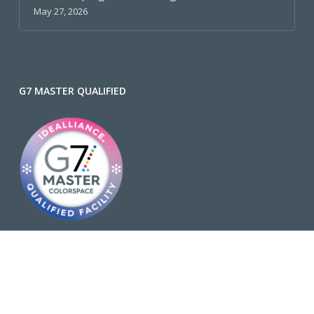
May 27, 2026
G7 MASTER QUALIFIED
Why is G7 Important?
FSC® C002429