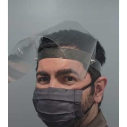
Ready
For
Order