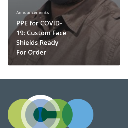
Announcements
PPE for COVID-
19: Custom Face
Shields Ready
For Order