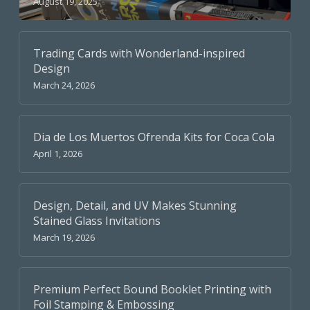
August 19, 2025
Trading Cards with Wonderland-inspired
Design
March 24, 2026
Dia de Los Muertos Ofrenda Kits for Coca Cola
April 1, 2026
Design, Detail, and UV Makes Stunning
Stained Glass Invitations
March 19, 2026
Premium Perfect Bound Booklet Printing with
Foil Stamping & Embossing