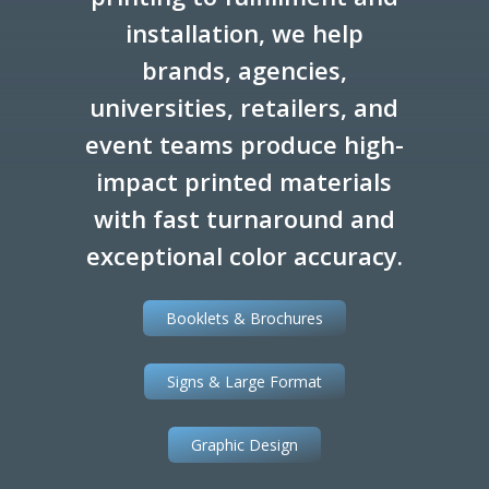
installation, we help
brands, agencies,
universities, retailers, and
event teams produce high-
impact printed materials
with fast turnaround and
exceptional color accuracy.
Booklets & Brochures
Signs & Large Format
Graphic Design