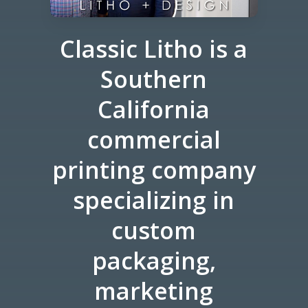
Classic Litho is a
Southern
California
commercial
printing company
specializing in
custom
packaging,
marketing