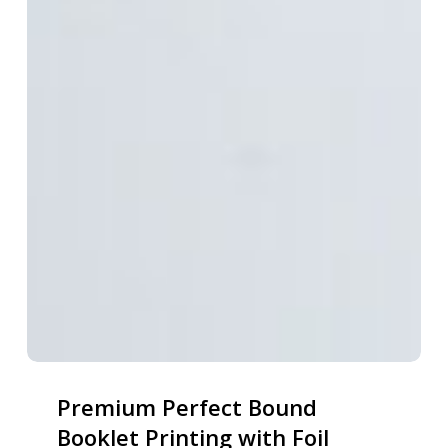
Premium Perfect Bound
Booklet Printing with Foil