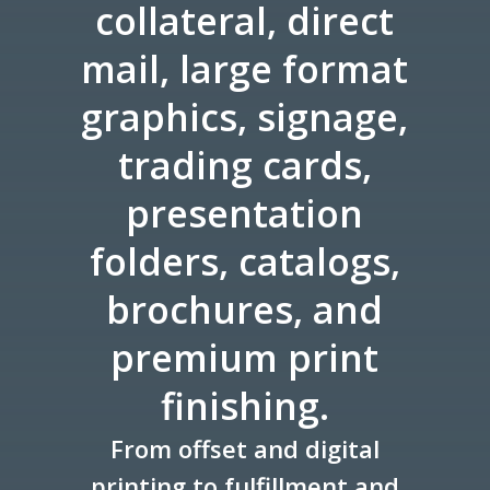
collateral, direct
mail, large format
graphics, signage,
trading cards,
presentation
folders, catalogs,
brochures, and
premium print
finishing.
From offset and digital
printing to fulfillment and