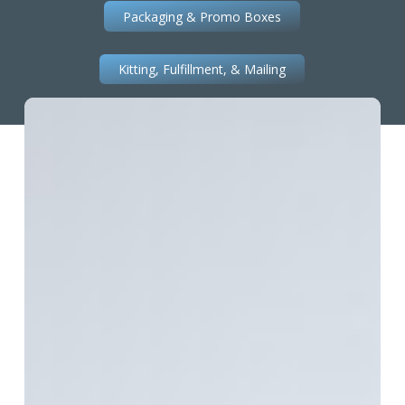
Packaging & Promo Boxes
Kitting, Fulfillment, & Mailing
Premium
Perfect
Bound
Booklet
Printing
with
Foil
Stamping
&
Embossing