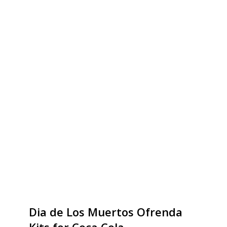
Dia de Los Muertos Ofrenda
Kits for Coca Cola