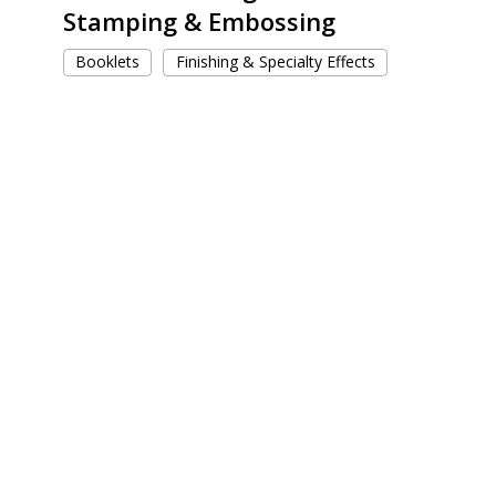
Stamping & Embossing
Booklets
Finishing & Specialty Effects
Dia
de
Los
Muertos
Ofrenda
Kits
for
Coca
Cola