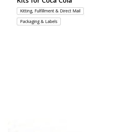
Kitting, Fulfillment & Direct Mail
Packaging & Labels
Trading
Cards
with
Wonderland-
inspired
Design