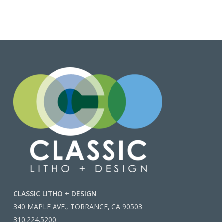
CLASSIC LITHO + DESIGN
340 MAPLE AVE., TORRANCE, CA 90503
310.224.5200