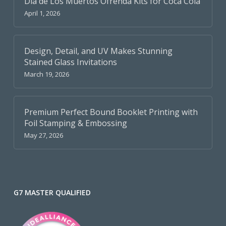
Dia de Los Muertos Ofrenda Kits for Coca Cola
April 1, 2026
Design, Detail, and UV Makes Stunning
Stained Glass Invitations
March 19, 2026
Premium Perfect Bound Booklet Printing with
Foil Stamping & Embossing
May 27, 2026
G7 MASTER QUALIFIED