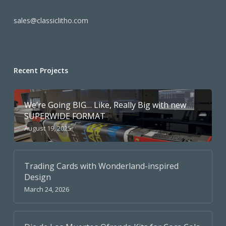
sales@classiclitho.com
Recent Projects
We’re Going BIG… Like, Really Big with new
SUPERWIDE FORMAT
August 19, 2025
Trading Cards with Wonderland-inspired
Design
March 24, 2026