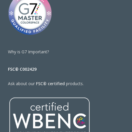
Why is G7 Important?
FSC® C002429
Ask about our
FSC® certified
products.