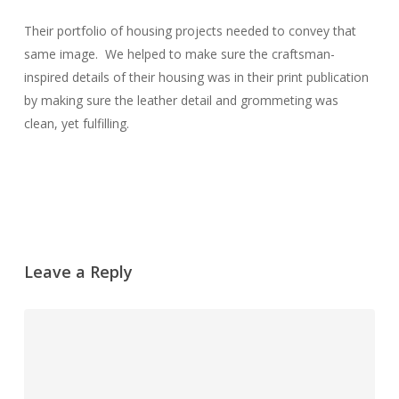
Their portfolio of housing projects needed to convey that
same image. We helped to make sure the craftsman-
inspired details of their housing was in their print publication
by making sure the leather detail and grommeting was
clean, yet fulfilling.
Leave a Reply