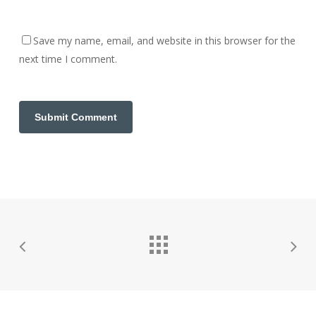
Save my name, email, and website in this browser for the
next time I comment.