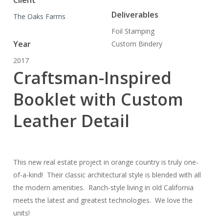
Client
Deliverables
The Oaks Farms
Foil Stamping
Year
Custom Bindery
2017
Craftsman-Inspired
Booklet with Custom
Leather Detail
This new real estate project in orange country is truly one-
of-a-kind! Their classic architectural style is blended with all
the modern amenities. Ranch-style living in old California
meets the latest and greatest technologies. We love the
units!