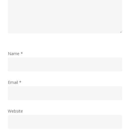
Name
*
Email
*
Website