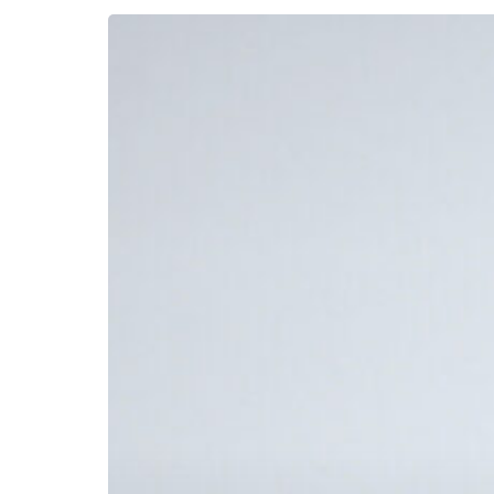
Premium
Perfect
Bound
Booklet
Printing
with
Foil
Stamping
&
Embossing