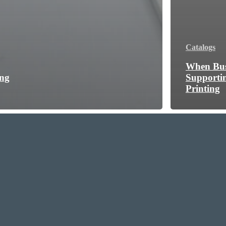
Catalogs
When Bus
ing
Supporti
Printing