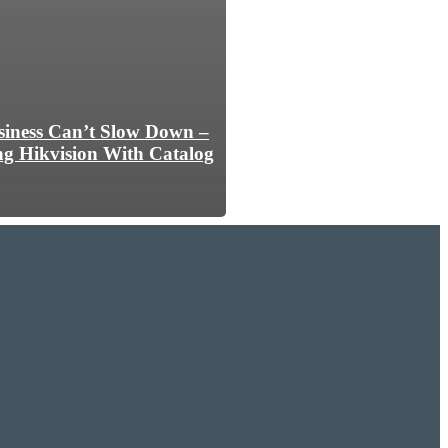
iness Can’t Slow Down –
ng Hikvision With Catalog