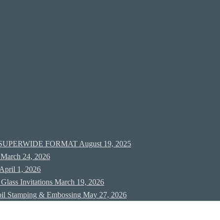
new SUPERWIDE FORMAT
August 19, 2025
March 24, 2026
April 1, 2026
Glass Invitations
March 19, 2026
oil Stamping & Embossing
May 27, 2026