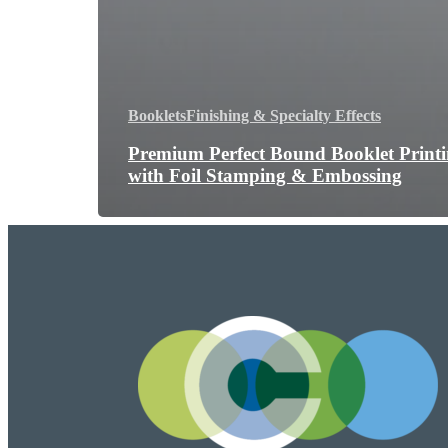
Booklets
Finishing & Specialty Effects
Premium Perfect Bound Booklet Print
with Foil Stamping & Embossing