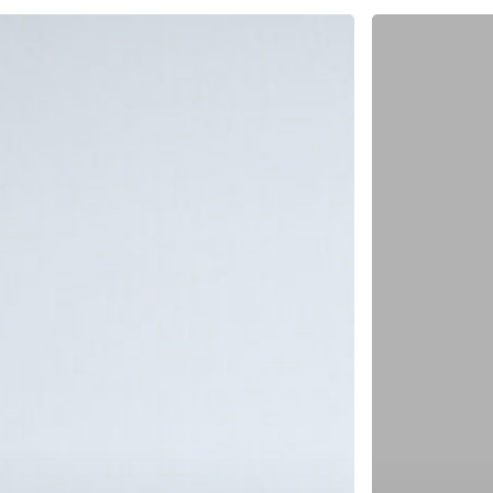
When
Business
Can’t
Slow
Down
–
Supporting
Hikvision
With
Catalog
Printing