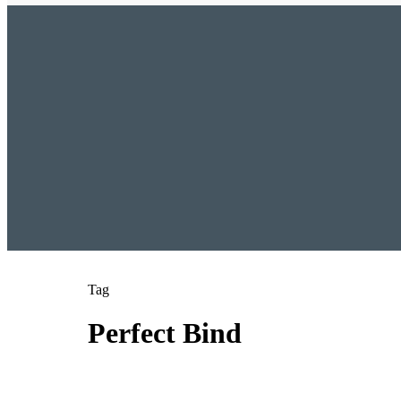
Tag
Perfect Bind