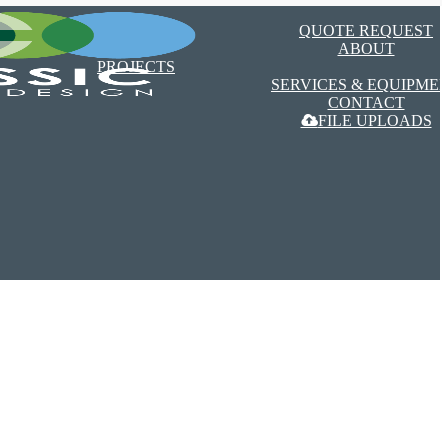
Menu
QUOTE REQUEST
ABOUT
PROJECTS
SERVICES & EQUIPME
CONTACT
FILE UPLOADS