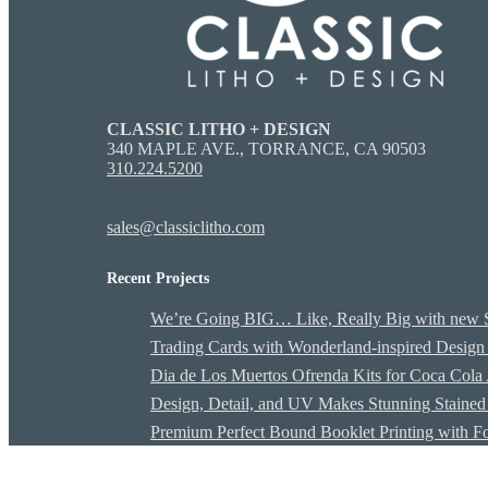
CLASSIC LITHO + DESIGN
340 MAPLE AVE., TORRANCE, CA 90503
310.224.5200
sales@classiclitho.com
Recent Projects
We’re Going BIG… Like, Really Big with 
Trading Cards with Wonderland-inspired Design
Dia de Los Muertos Ofrenda Kits for Coca Cola
Design, Detail, and UV Makes Stunning Stained 
Premium Perfect Bound Booklet Printing with F
G7 MASTER QUALIFIED