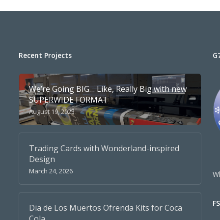
Recent Projects
G
We’re Going BIG… Like, Really Big with new
SUPERWIDE FORMAT
August 19, 2025
Trading Cards with Wonderland-inspired
Design
March 24, 2026
Wh
F
Dia de Los Muertos Ofrenda Kits for Coca
Cola