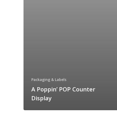
Packaging & Labels
A Poppin’ POP Counter
Display