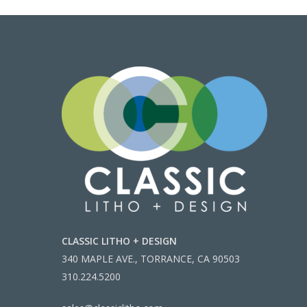
CLASSIC LITHO + DESIGN
340 MAPLE AVE., TORRANCE, CA 90503
310.224.5200