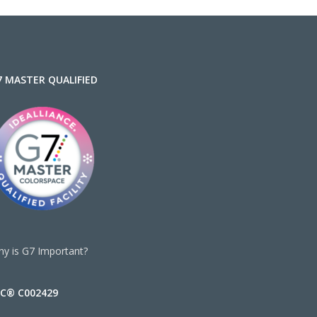
7 MASTER QUALIFIED
y is G7 Important?
SC® C002429