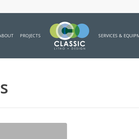
ABOUT
PROJECTS
SERVICES & EQUIP
s