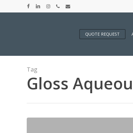
Skip
facebook
linkedin
instagram
phone
email
to
main
content
QUOTE REQUEST
Tag
Gloss Aqueou
A
Poppin’