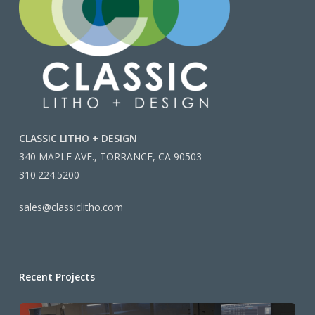
CLASSIC LITHO + DESIGN
340 MAPLE AVE., TORRANCE, CA 90503
310.224.5200
sales@classiclitho.com
Recent Projects