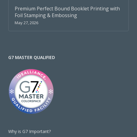
Premium Perfect Bound Booklet Printing with
Foil Stamping & Embossing
May 27, 2026
G7 MASTER QUALIFIED
Why is G7 Important?