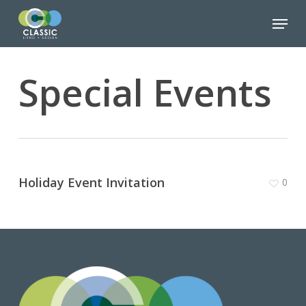
Skip
Menu
to
Close
main
Menu
content
Special Events
Holiday Event Invitation
0