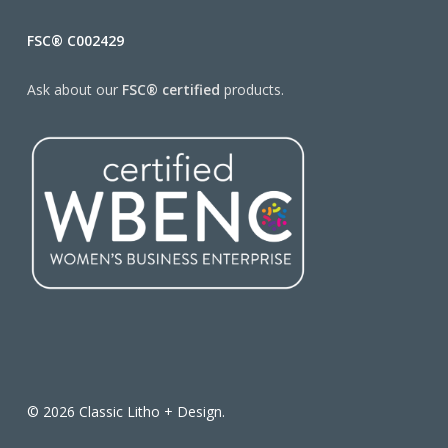
FSC® C002429
Ask about our
FSC® certified
products.
© 2026 Classic Litho + Design.