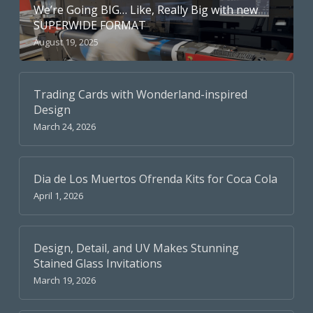
We’re Going BIG… Like, Really Big with new
SUPERWIDE FORMAT
August 19, 2025
Trading Cards with Wonderland-inspired
Design
March 24, 2026
Dia de Los Muertos Ofrenda Kits for Coca Cola
April 1, 2026
Design, Detail, and UV Makes Stunning
Stained Glass Invitations
March 19, 2026