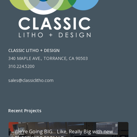
CLASSIC LITHO + DESIGN
340 MAPLE AVE., TORRANCE, CA 90503
310.224.5200
sales@classiclitho.com
Recent Projects
We’re Going BIG… Like, Really Big with new