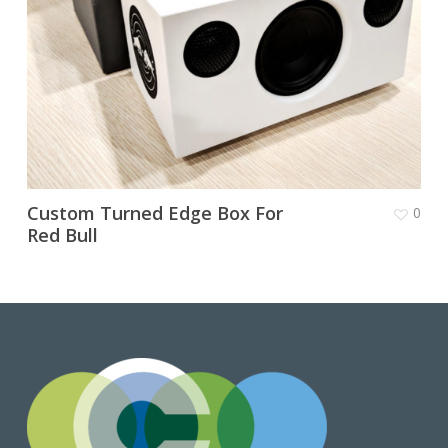
Custom Turned Edge Box For
0
Red Bull