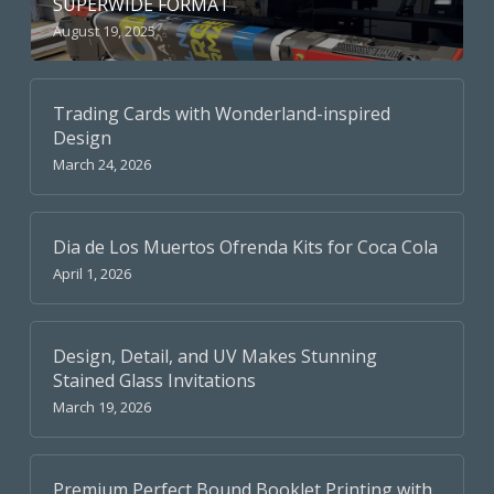
SUPERWIDE FORMAT
August 19, 2025
Trading Cards with Wonderland-inspired
Design
March 24, 2026
Dia de Los Muertos Ofrenda Kits for Coca Cola
April 1, 2026
Design, Detail, and UV Makes Stunning
Stained Glass Invitations
March 19, 2026
Premium Perfect Bound Booklet Printing with