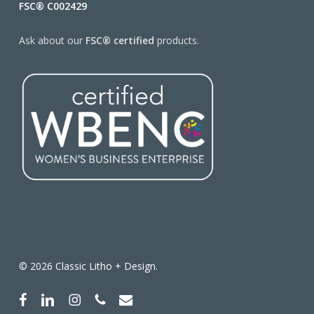
FSC® C002429
Ask about our
FSC® certified
products.
© 2026 Classic Litho + Design.
facebook
linkedin
instagram
phone
email