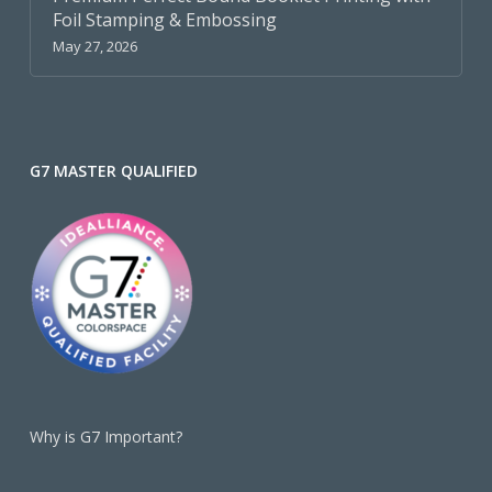
Foil Stamping & Embossing
May 27, 2026
G7 MASTER QUALIFIED
Why is G7 Important?