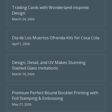
Trading Cards with Wonderland-inspired
Design
March 24, 2026
Dia de Los Muertos Ofrenda Kits for Coca Cola
April 1, 2026
Design, Detail, and UV Makes Stunning
Stained Glass Invitations
March 19, 2026
Premium Perfect Bound Booklet Printing with
Foil Stamping & Embossing
May 27, 2026