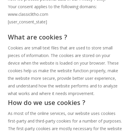
Your consent applies to the following domains:
www.classiclitho.com
[user_consent_state]
What are cookies ?
Cookies are small text files that are used to store small
pieces of information. The cookies are stored on your
device when the website is loaded on your browser. These
cookies help us make the website function properly, make
the website more secure, provide better user experience,
and understand how the website performs and to analyze
what works and where it needs improvement.
How do we use cookies ?
As most of the online services, our website uses cookies
first-party and third-party cookies for a number of purposes.
The first-party cookies are mostly necessary for the website