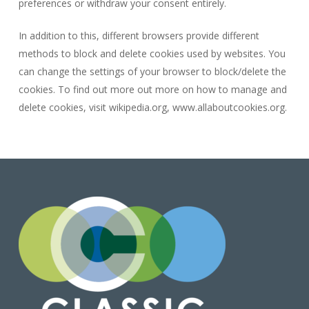
preferences or withdraw your consent entirely.
In addition to this, different browsers provide different
methods to block and delete cookies used by websites. You
can change the settings of your browser to block/delete the
cookies. To find out more out more on how to manage and
delete cookies, visit wikipedia.org, www.allaboutcookies.org.