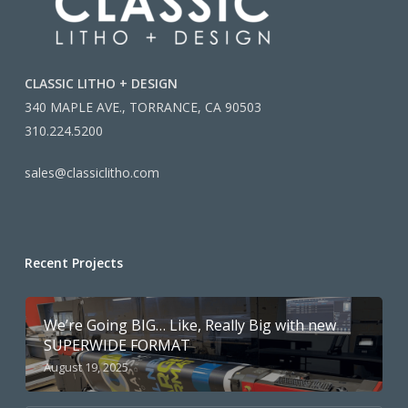
CLASSIC LITHO + DESIGN
340 MAPLE AVE., TORRANCE, CA 90503
310.224.5200
sales@classiclitho.com
Recent Projects
We’re Going BIG… Like, Really Big with new
SUPERWIDE FORMAT
August 19, 2025