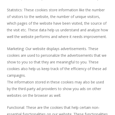
Statistics: These cookies store information like the number
of visitors to the website, the number of unique visitors,
which pages of the website have been visited, the source of
the visit etc. These data help us understand and analyze how
well the website performs and where it needs improvement.
Marketing: Our website displays advertisements. These
cookies are used to personalize the advertisements that we
show to you so that they are meaningful to you. These
cookies also help us keep track of the efficiency of these ad
campaigns.
The information stored in these cookies may also be used
by the third-party ad providers to show you ads on other
websites on the browser as well.
Functional: These are the cookies that help certain non-
essential functionalities on our website. These functionalities