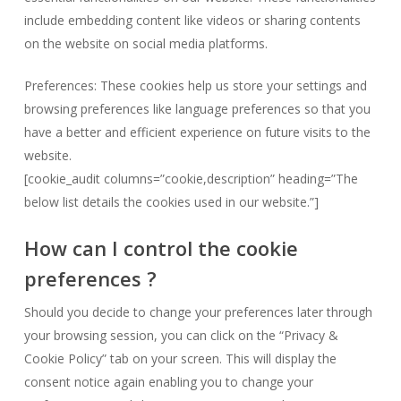
include embedding content like videos or sharing contents
on the website on social media platforms.
Preferences: These cookies help us store your settings and
browsing preferences like language preferences so that you
have a better and efficient experience on future visits to the
website.
[cookie_audit columns=”cookie,description” heading=”The
below list details the cookies used in our website.”]
How can I control the cookie
preferences ?
Should you decide to change your preferences later through
your browsing session, you can click on the “Privacy &
Cookie Policy” tab on your screen. This will display the
consent notice again enabling you to change your