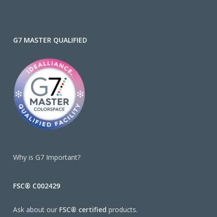
G7 MASTER QUALIFIED
Why is G7 Important?
FSC® C002429
Ask about our
FSC® certified
products.