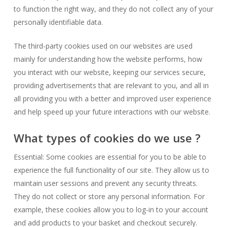
to function the right way, and they do not collect any of your
personally identifiable data.
The third-party cookies used on our websites are used
mainly for understanding how the website performs, how
you interact with our website, keeping our services secure,
providing advertisements that are relevant to you, and all in
all providing you with a better and improved user experience
and help speed up your future interactions with our website.
What types of cookies do we use ?
Essential: Some cookies are essential for you to be able to
experience the full functionality of our site. They allow us to
maintain user sessions and prevent any security threats.
They do not collect or store any personal information. For
example, these cookies allow you to log-in to your account
and add products to your basket and checkout securely.