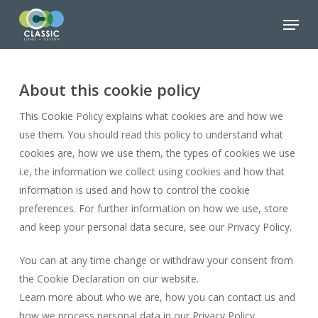
Skip
Menu
to
Close
main
Menu
content
About this cookie policy
This Cookie Policy explains what cookies are and how we
use them. You should read this policy to understand what
cookies are, how we use them, the types of cookies we use
i.e, the information we collect using cookies and how that
information is used and how to control the cookie
preferences. For further information on how we use, store
and keep your personal data secure, see our Privacy Policy.
You can at any time change or withdraw your consent from
the Cookie Declaration on our website.
Learn more about who we are, how you can contact us and
how we process personal data in our Privacy Policy.